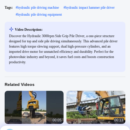
Tags:
#
hydraulic pile driving machine
#
hydraulic impact hammer pile driver
#
hydraulic pile driving equipment
Video Description:
Discover the Hydraulic 3000rpm Side Grip Pile Driver, a one-piece structure
designed for top and side pile driving simultaneously. This advanced pile driver
features high torque slewing support, dual high-pressure cylinders, and an
imported drive motor for unmatched efficiency and durability. Perfect for the
photovoltaic industry and beyond, it saves fuel costs and boosts construction
productivity.
Related Videos
00:05
00:13
360 Degrees Rotating 30-33 Ton Pile
Side Grip Pile Driver