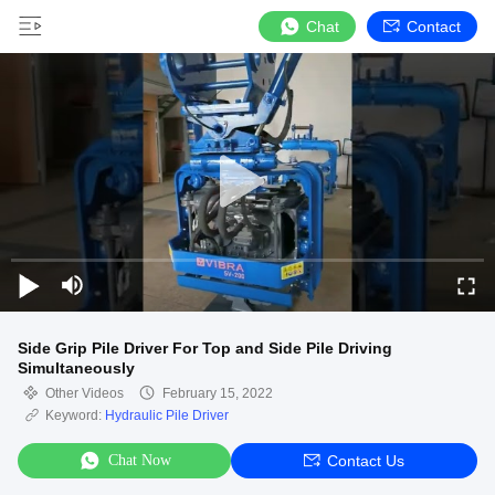
Chat
Contact
Side Grip Pile Driver For Top and Side Pile Driving
Simultaneously
Other Videos
February 15, 2022
Keyword:
Hydraulic Pile Driver
Chat Now
Contact Us