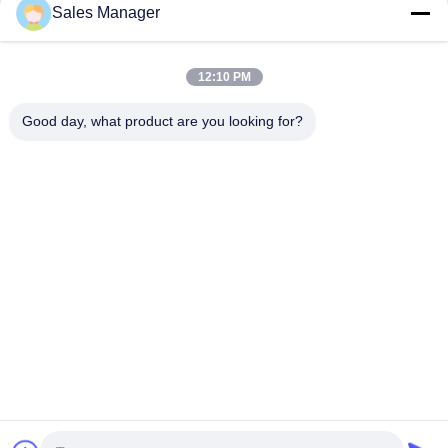
Sales Manager
Driver for Customized Color and
SV Side Grip Pile Driver
Performance
360 Pile Driver
September 24, 2025
April 29, 2025
12:10 PM
Good day, what product are you looking for?
01:36
01:00
FV Pile Driver For Excavator
hydraulic pile driver Heavy-duty for
Excavator
FV
FV
April 24, 2025
March 26, 2025
01:23
00:40
Side Grip Vibro Hammer
Photovoltaic Pile Driver For Cement
Piles 48-52 Ton HITACHI Excavator
SV Side Grip Pile Driver
Photovoltaic Piles