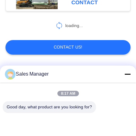
CONTACT
loading...
CONTACT US!
Popular Categories
All
Sales Manager
Excavator Mounted
8:17 AM
Hydraulic Pile Driver
Pile Driver
Good day, what product are you looking for?
Electric Vibratory
Side Grip Pile Driver
Hammer