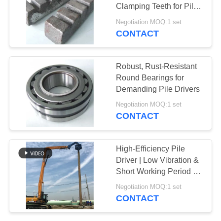
Clamping Teeth for Pile
SITEMAP
Drivers
Negotiation MOQ:1 set
CONTACT
PRIVACY
POLICY
Robust, Rust-Resistant
Round Bearings for
Demanding Pile Drivers
Negotiation MOQ:1 set
CONTACT
High-Efficiency Pile
Driver | Low Vibration &
Short Working Period for
Faster Projects
Negotiation MOQ:1 set
CONTACT