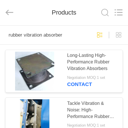
Yekun
Construction
Machinery
Products
Co.,
Ltd..
All
Rights
Reserved.
HOME
rubber vibration absorber
PRODUCTS
Long-Lasting High-
Performance Rubber
VR
Vibration Absorbers
SHOW
Negotiation MOQ:1 set
CONTACT
ABOUT
US
Tackle Vibration &
Noise: High-
Performance Rubber
FACTORY
Absorber Parts for Pile
Negotiation MOQ:1 set