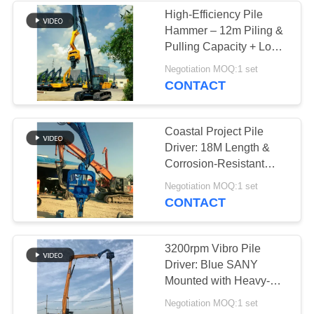
High-Efficiency Pile
Hammer – 12m Piling &
Pulling Capacity + Low
Vibration Noise
Negotiation MOQ:1 set
CONTACT
Coastal Project Pile
Driver: 18M Length &
Corrosion-Resistant
Design for Excavator
Negotiation MOQ:1 set
Mounting
CONTACT
3200rpm Vibro Pile
Driver: Blue SANY
Mounted with Heavy-
Duty Clamps & Rapid
Negotiation MOQ:1 set
Pile Extraction