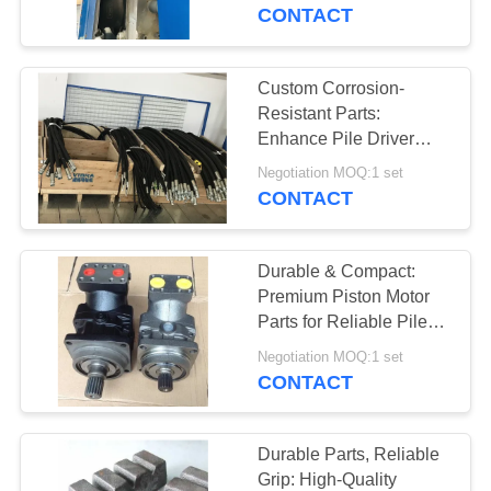
TOUR
Drivers
CONTACT
QUALITY
Custom Corrosion-
CONTROL
Resistant Parts:
Enhance Pile Driver
Durability with Your
CONTACT
Negotiation MOQ:1 set
OEM/ODM Specs
CONTACT
US
Durable & Compact:
NEWS
Premium Piston Motor
Parts for Reliable Pile
Drivers
CASES
Negotiation MOQ:1 set
CONTACT
REQUEST
A QUOTE
Durable Parts, Reliable
Grip: High-Quality