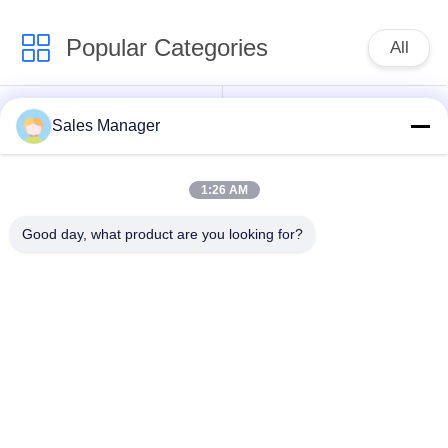
Popular Categories
All
Excavator Mounted
Hydraulic Pile Driver
Sales Manager
Pile Driver
1:26 AM
Electric Vibratory
Side Grip Pile Driver
Hammer
Good day, what product are you looking for?
Four Eccentric Pile
360 Degree Pile
Driver
Driver
Mini Excavator Pile
Concrete Pile Driving
Driver
Equipment