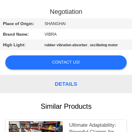
TOUR
Negotiation
QUALITY
Place of Origin:
SHANGHAI
CONTROL
Brand Name:
VIBRA
High Light:
,
rubber vibration absorber
oscillating motor
CONTACT
US
CONTACT US!
NEWS
DETAILS
CASES
Similar Products
REQUEST
A QUOTE
Ultimate Adaptability:
Powerful Clamps for