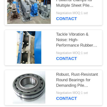
Multiple Sheet Pile
SITEMAP
Types on Your
Negotiation MOQ:1 set
Excavator
CONTACT
PRIVACY
POLICY
Tackle Vibration &
Noise: High-
Performance Rubber
Absorber Parts for Pile
Negotiation MOQ:1 set
Drivers
CONTACT
Robust, Rust-Resistant
Round Bearings for
Demanding Pile
Drivers
Negotiation MOQ:1 set
CONTACT