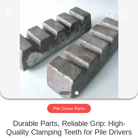
Yekun
Construction
Machinery
Co.,
Ltd..
All
Rights
Reserved.
HOME
PRODUCTS
VR
SHOW
ABOUT
US
Pile Driver Parts
Durable Parts, Reliable Grip: High-
FACTORY
Quality Clamping Teeth for Pile Drivers