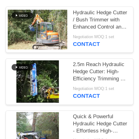
SITEMAP
Hydraulic Hedge Cutter
/ Bush Trimmer with
Enhanced Control and
PRIVACY
Minimized Noise
Negotiation MOQ:1 set
POLICY
CONTACT
2.5m Reach Hydraulic
Hedge Cutter: High-
Efficiency Trimming &
Professional Tree
Negotiation MOQ:1 set
Pruning
CONTACT
Quick & Powerful
Hydraulic Hedge Cutter
- Effortless High-
Efficiency Trimming for