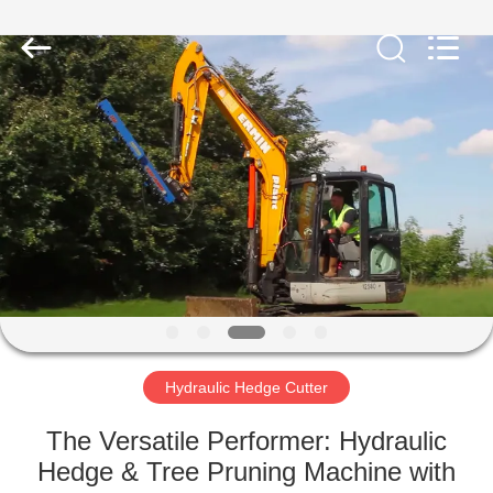
Yekun
Construction
Machinery
Co.,
Ltd..
All
Rights
Reserved.
HOME
PRODUCTS
VR
SHOW
ABOUT
US
Hydraulic Hedge Cutter
The Versatile Performer: Hydraulic
FACTORY
Hedge & Tree Pruning Machine with