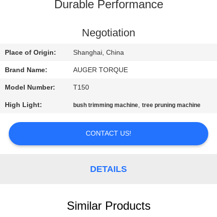
TOUR
Durable Performance
QUALITY
Negotiation
CONTROL
Place of Origin:
Shanghai, China
Brand Name:
AUGER TORQUE
CONTACT
Model Number:
T150
US
High Light:
,
bush trimming machine
tree pruning machine
NEWS
CONTACT US!
CASES
DETAILS
REQUEST
A QUOTE
Similar Products