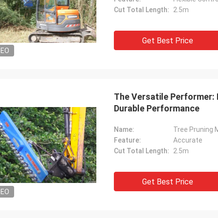
Cut Total Length:
2.5m
Get Best Price
DEO
The Versatile Performer:
Durable Performance
Name:
Tree Pruning 
Feature:
Accurate
Cut Total Length:
2.5m
Get Best Price
DEO