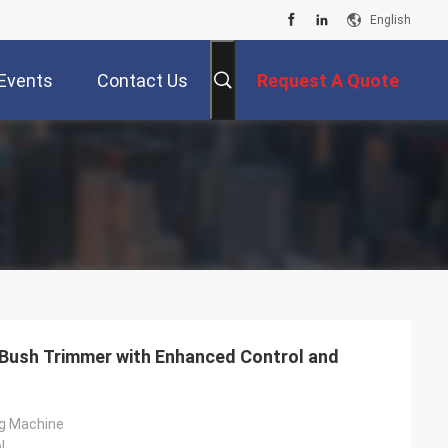
English
Events
Contact Us
Request A Quote
 Bush Trimmer with Enhanced Control and
g Machine
l