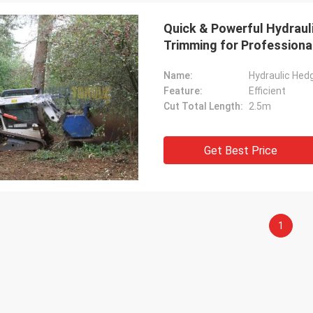
Quick & Powerful Hydrauli
Trimming for Professiona
Name:
Hydraulic Hed
Feature:
Efficient
Cut Total Length:
2.5m
Get Best Price
1