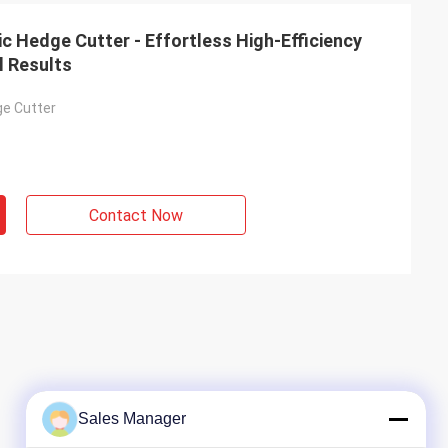
c Hedge Cutter - Effortless High-Efficiency
l Results
ge Cutter
Contact Now
Sales Manager