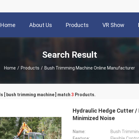
Home
About Us
Products
VR Show
Search Result
Home
/
Products
/
Bush Trimming Machine Online Manufacturer
s [ bush trimming machine ] match
3
Products.
Hydraulic Hedge Cutter /
Minimized Noise
Name:
Bush Trimmin
Feature:
Flexible Contro