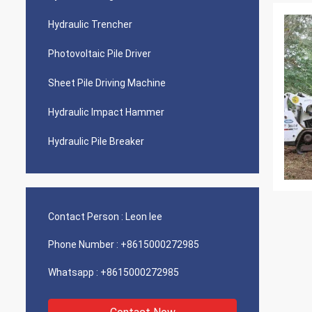
Hydraulic Trencher
Photovoltaic Pile Driver
Sheet Pile Driving Machine
Hydraulic Impact Hammer
Hydraulic Pile Breaker
Contact Person :
Leon lee
Phone Number :
+8615000272985
Whatsapp :
+8615000272985