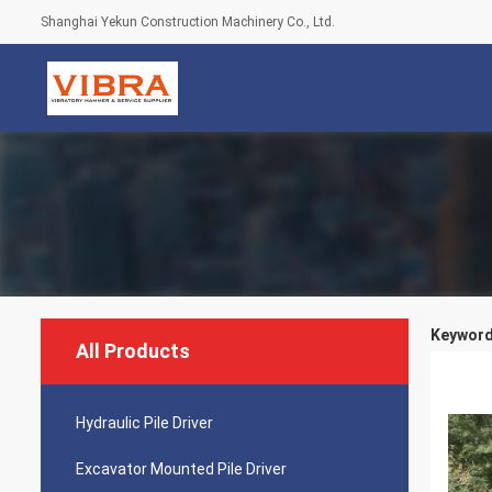
Shanghai Yekun Construction Machinery Co., Ltd.
Keyword
All Products
Hydraulic Pile Driver
Excavator Mounted Pile Driver