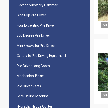
Electric Vibratory Hammer
Side Grip Pile Driver
VI
Four Eccentric Pile Driver
360 Degree Pile Driver
Mini Excavator Pile Driver
Concrete Pile Driving Equipment
Pile Driver Long Boom
Mechanical Boom
Pile Driver Parts
VI
Bore Drilling Machine
Hydraulic Hedge Cutter