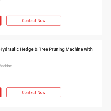
Contact Now
 Hydraulic Hedge & Tree Pruning Machine with
Machine
Contact Now