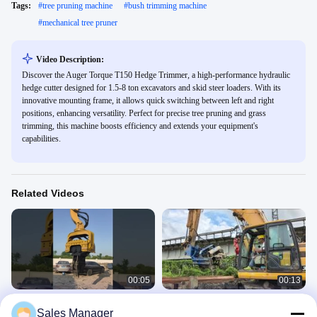
Tags:
#
tree pruning machine
#
bush trimming machine
#
mechanical tree pruner
Video Description:
Discover the Auger Torque T150 Hedge Trimmer, a high-performance hydraulic
hedge cutter designed for 1.5-8 ton excavators and skid steer loaders. With its
innovative mounting frame, it allows quick switching between left and right
positions, enhancing versatility. Perfect for precise tree pruning and grass
trimming, this machine boosts efficiency and extends your equipment's
capabilities.
Related Videos
00:05
00:13
360 Degrees Rotating 30-33 Ton Pile
Side Grip Pile Driver
Sales Manager
Driver for Customized Color and
SV Side Grip Pile Driver