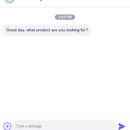
Performance
360 Pile Driver
September 24, 2025
April 29, 2025
4:04 PM
Good day, what product are you looking for?
01:36
01:00
FV Pile Driver For Excavator
hydraulic pile driver Heavy-duty for
Excavator
FV
FV
April 24, 2025
March 26, 2025
01:23
00:40
Side Grip Vibro Hammer
Photovoltaic Pile Driver For Cement
Piles 48-52 Ton HITACHI Excavator
SV Side Grip Pile Driver
Photovoltaic Piles
April 14, 2025