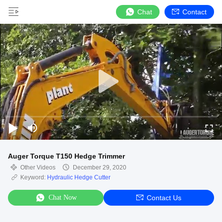
Chat
Contact
Auger Torque T150 Hedge Trimmer
Other Videos
December 29, 2020
Keyword:
Hydraulic Hedge Cutter
Chat Now
Contact Us