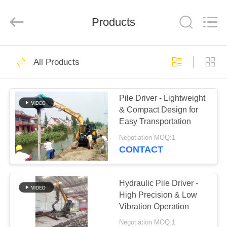
Yekun
Construction
Machinery
Products
Co.,
Ltd..
All
Rights
Reserved.
HOME
113
All Products
Hydraulic Pile Driver
PRODUCTS
Pile Driver - Lightweight
& Compact Design for
VR
Easy Transportation
SHOW
Negotiation MOQ:1
CONTACT
86
ABOUT
Excavator Mounted
US
Hydraulic Pile Driver -
High Precision & Low
Pile Driver
Vibration Operation
FACTORY
Negotiation MOQ:1