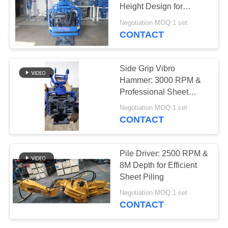
Height Design for
SITEMAP
Confined Spaces
Negotiation MOQ:1 set
CONTACT
25
PRIVACY
Four Eccentric Pile
POLICY
Side Grip Vibro
Driver
Hammer: 3000 RPM &
Professional Sheet
Piling Performance
Negotiation MOQ:1 set
CONTACT
15
Pile Driver: 2500 RPM &
360 Degree Pile
8M Depth for Efficient
Sheet Piling
Driver
Negotiation MOQ:1 set
CONTACT