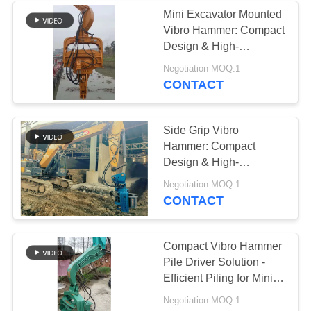
Mini Excavator Mounted
Vibro Hammer: Compact
38
Design & High-
Mini Excavator Pile
Efficiency Operation
Negotiation MOQ:1
CONTACT
Driver
Side Grip Vibro
Hammer: Compact
Design & High-
Efficiency for Narrow
30
Negotiation MOQ:1
Spaces
CONTACT
Concrete Pile
Driving Equipment
Compact Vibro Hammer
Pile Driver Solution -
Efficient Piling for Mini
Excavator Applications
Negotiation MOQ:1