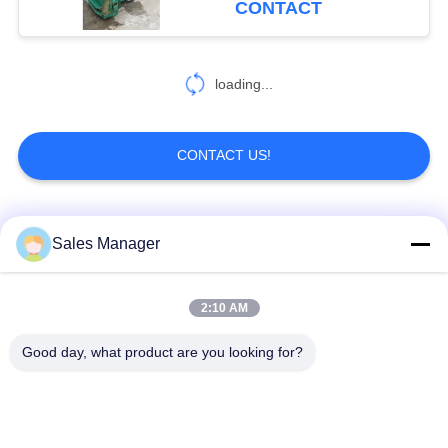
CONTACT
54
Pile Driver Long
loading...
Boom
CONTACT US!
Popular Categories
All
Sales Manager
5
Mechanical Boom
Excavator Mounted
2:10 AM
Hydraulic Pile Driver
Pile Driver
Good day, what product are you looking for?
Electric Vibratory
Side Grip Pile Driver
Hammer