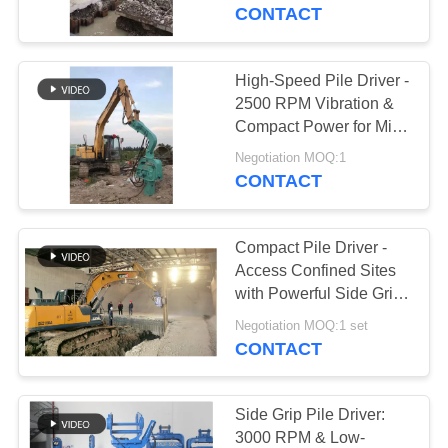
TOUR
CONTACT
QUALITY
High-Speed Pile Driver -
14
CONTROL
2500 RPM Vibration &
Electric Vibratory
Compact Power for Mini
Excavators
CONTACT
Hammer
Negotiation MOQ:1
CONTACT
US
Compact Pile Driver -
NEWS
Access Confined Sites
with Powerful Side Grip
43
Vibro Hammer
CASES
Negotiation MOQ:1 set
CONTACT
Side Grip Pile Driver
REQUEST
A QUOTE
Side Grip Pile Driver:
3000 RPM & Low-