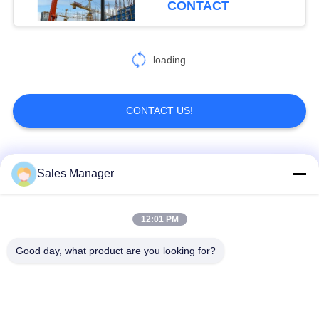
CONTACT
loading...
CONTACT US!
Popular Categories
All
Sales Manager
Excavator Mounted
12:01 PM
Hydraulic Pile Driver
Pile Driver
Good day, what product are you looking for?
Electric Vibratory
Side Grip Pile Driver
Hammer