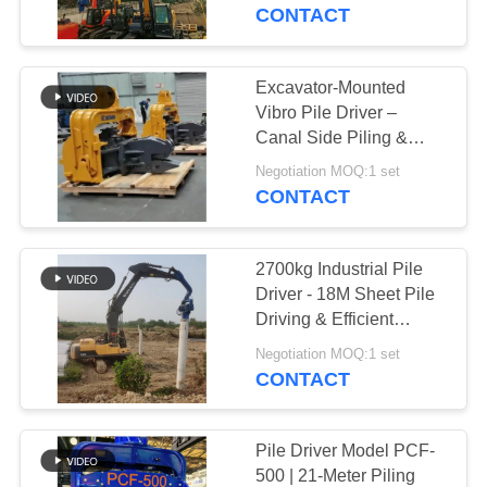
TOUR
Meter Piling Work
CONTACT
QUALITY
Excavator-Mounted
CONTROL
Vibro Pile Driver –
Canal Side Piling &
Steel/Cement Pile
CONTACT
Negotiation MOQ:1 set
Focus
CONTACT
US
2700kg Industrial Pile
NEWS
Driver - 18M Sheet Pile
Driving & Efficient
Vibration
CASES
Negotiation MOQ:1 set
CONTACT
REQUEST
A QUOTE
Pile Driver Model PCF-
500 | 21-Meter Piling