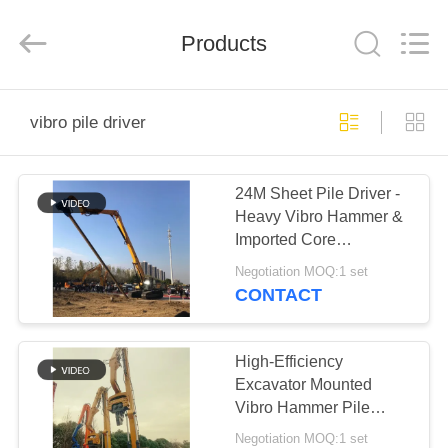
Yekun
Construction
Machinery
Products
Co.,
Ltd..
All
Rights
Reserved.
HOME
vibro pile driver
PRODUCTS
24M Sheet Pile Driver -
Heavy Vibro Hammer &
VR
Imported Core
SHOW
Component Reliability
Negotiation MOQ:1 set
CONTACT
ABOUT
US
High-Efficiency
Excavator Mounted
Vibro Hammer Pile
FACTORY
Driver – 2800rpm For 10
Negotiation MOQ:1 set