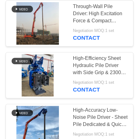
Through-Wall Pile
Driver: High Excitation
Force & Compact
Excavator Vibro
Negotiation MOQ:1 set
Hammer Design
CONTACT
High-Efficiency Sheet
Hydraulic Pile Driver
with Side Grip & 2300
RPM Vibro Hammer
Negotiation MOQ:1 set
CONTACT
High-Accuracy Low-
Noise Pile Driver - Sheet
Pile Dedicated & Quick
Converting Feature
Negotiation MOQ:1 set