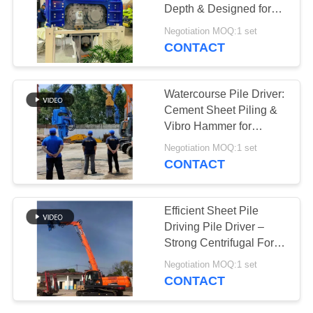
Depth & Designed for
SITEMAP
Long Sheet Piles
Negotiation MOQ:1 set
CONTACT
PRIVACY
POLICY
Watercourse Pile Driver:
Cement Sheet Piling &
Vibro Hammer for
Excavator Mounting
Negotiation MOQ:1 set
CONTACT
Efficient Sheet Pile
Driving Pile Driver –
Strong Centrifugal Force
For High Storage
Negotiation MOQ:1 set
Building Construction
CONTACT