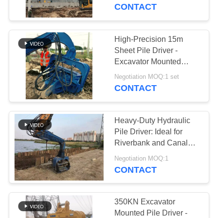
TOUR
Works
CONTACT
QUALITY
High-Precision 15m
CONTROL
Sheet Pile Driver -
Excavator Mounted
Lightweight Design And
CONTACT
Negotiation MOQ:1 set
Customizable LOGO
CONTACT
US
Heavy-Duty Hydraulic
NEWS
Pile Driver: Ideal for
Riverbank and Canal
Projects
CASES
Negotiation MOQ:1
CONTACT
REQUEST
A QUOTE
350KN Excavator
Mounted Pile Driver -