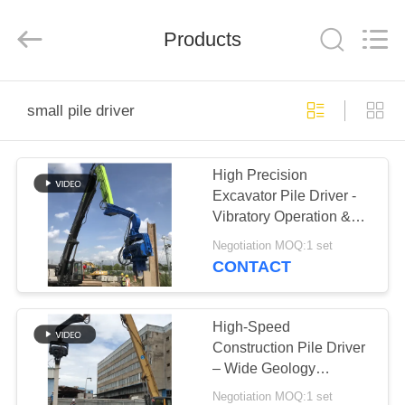
Yekun
Construction
Machinery
Products
Co.,
Ltd..
All
Rights
Reserved.
HOME
small pile driver
PRODUCTS
High Precision
Excavator Pile Driver -
VR
Vibratory Operation &
SHOW
18m Max Pile Length
Negotiation MOQ:1 set
CONTACT
ABOUT
US
High-Speed
Construction Pile Driver
– Wide Geology
FACTORY
Adaptability for Versatile
Negotiation MOQ:1 set