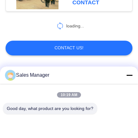
CONTACT
loading...
CONTACT US!
Popular Categories
All
Sales Manager
Excavator Mounted
10:19 AM
Hydraulic Pile Driver
Pile Driver
Good day, what product are you looking for?
Electric Vibratory
Side Grip Pile Driver
Hammer