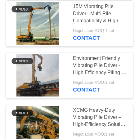
15M Vibrating Pile
Driver - Multi-Pile
Compatibility & High
Efficiency Construction
Negotiation MOQ:1 set
CONTACT
Environment Friendly
Vibrating Pile Driver -
High Efficiency Piling &
Low Noise Operation
Negotiation MOQ:1 set
CONTACT
XCMG Heavy-Duty
Vibrating Pile Driver –
High-Efficiency Solution
For Sheet Piling Works
Negotiation MOQ:1 set