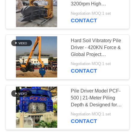
3200rpm High
SITEMAP
Frequency & 18m Max
Negotiation MOQ:1 set
Pile Length
CONTACT
PRIVACY
POLICY
Hard Soil Vibratory Pile
Driver - 420KN Force &
Global Project
Compatibility
Negotiation MOQ:1 set
CONTACT
Pile Driver Model PCF-
500 | 21-Meter Piling
Depth & Designed for
Long Sheet Piles
Negotiation MOQ:1 set
CONTACT