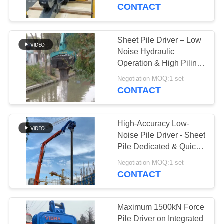
TOUR
CONTACT
QUALITY
Sheet Pile Driver – Low
CONTROL
Noise Hydraulic
Operation & High Piling
Efficiency
CONTACT
Negotiation MOQ:1 set
CONTACT
US
High-Accuracy Low-
NEWS
Noise Pile Driver - Sheet
Pile Dedicated & Quick
Converting Feature
CASES
Negotiation MOQ:1 set
CONTACT
REQUEST
A QUOTE
Maximum 1500kN Force
Pile Driver on Integrated