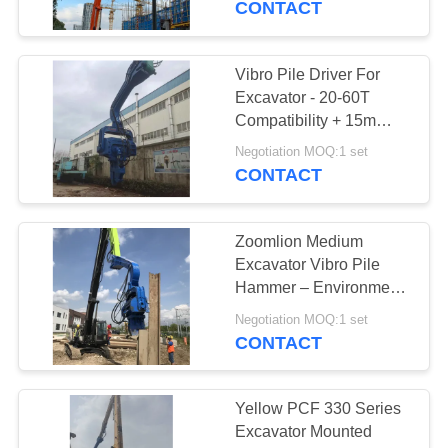
CONTACT
Vibro Pile Driver For
Excavator - 20-60T
Compatibility + 15m
Sheet Piling (FV-350) &
Negotiation MOQ:1 set
Dual-Stage Vibration
CONTACT
Zoomlion Medium
Excavator Vibro Pile
Hammer – Environment
Friendly & High
Negotiation MOQ:1 set
Efficiency
CONTACT
Yellow PCF 330 Series
Excavator Mounted