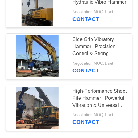
Hydraulic Vibro Hammer
Negotiation MOQ:1 set
CONTACT
Side Grip Vibratory
Hammer | Precision
Control & Strong
Clamping Force
Negotiation MOQ:1 set
CONTACT
High-Performance Sheet
Pile Hammer | Powerful
Vibration & Universal
Excavator Compatibility
Negotiation MOQ:1 set
CONTACT