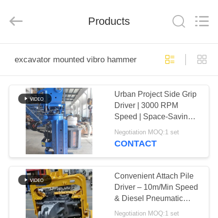
Yekun
Construction
Machinery
Products
Co.,
Ltd..
All
Rights
Reserved.
HOME
excavator mounted vibro hammer
PRODUCTS
Urban Project Side Grip
Driver | 3000 RPM
VR
Speed | Space-Saving
SHOW
Design | Superior Pile
Negotiation MOQ:1 set
Control
CONTACT
ABOUT
US
Convenient Attach Pile
Driver – 10m/Min Speed
& Diesel Pneumatic
FACTORY
Hydraulic Power
Negotiation MOQ:1 set