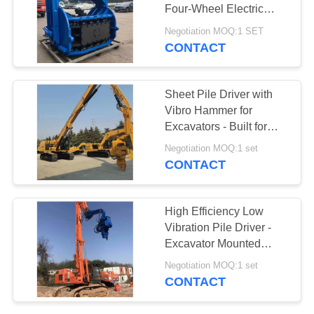
Four-Wheel Electric
SITEMAP
Chassis
Negotiation MOQ:1 SET
CONTACT
PRIVACY
POLICY
Sheet Pile Driver with
Vibro Hammer for
Excavators - Built for
Hard Soil Conditions
Negotiation MOQ:1 set
CONTACT
High Efficiency Low
Vibration Pile Driver -
Excavator Mounted
Easy Maintenance &
Negotiation MOQ:1 set
18m Max Pile Length
CONTACT