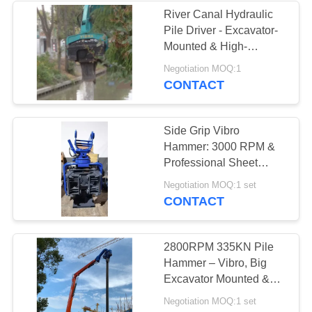
River Canal Hydraulic
Pile Driver - Excavator-
Mounted & High-
Efficiency Piling
Negotiation MOQ:1
Performance
CONTACT
Side Grip Vibro
Hammer: 3000 RPM &
Professional Sheet
Piling Performance
Negotiation MOQ:1 set
CONTACT
2800RPM 335KN Pile
Hammer – Vibro, Big
Excavator Mounted &
Eco Friendly
Negotiation MOQ:1 set