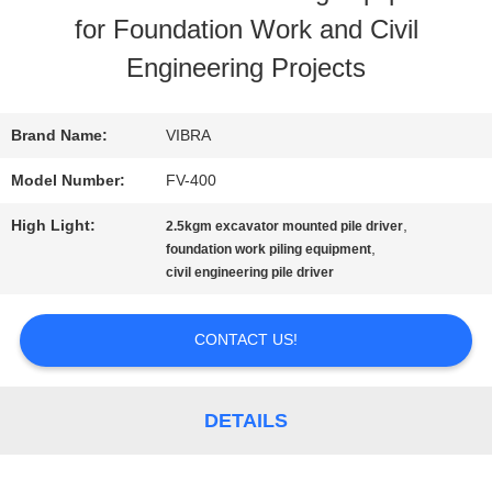
for Foundation Work and Civil
FACTORY
Engineering Projects
TOUR
Brand Name:
VIBRA
QUALITY
Model Number:
FV-400
CONTROL
High Light:
,
2.5kgm excavator mounted pile driver
,
foundation work piling equipment
civil engineering pile driver
CONTACT
US
CONTACT US!
NEWS
DETAILS