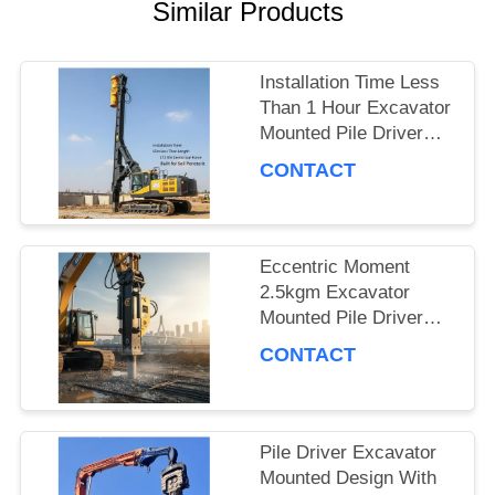
CASES
Similar Products
Installation Time Less
REQUEST
Than 1 Hour Excavator
Mounted Pile Driver
A QUOTE
Featuring 15m Piling
CONTACT
Length and 172 Kn
Centrifugal Force Built
SITEMAP
for Soil Penetration
Eccentric Moment
2.5kgm Excavator
PRIVACY
Mounted Pile Driver
POLICY
Piling Equipment for
CONTACT
Foundation Work and
Civil Engineering
Projects
Pile Driver Excavator
Mounted Design With