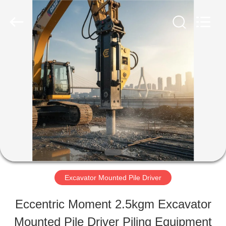
Shanghai
Yekun
Construction
Machinery
Co.,
Ltd..
HOME
All
Rights
Reserved.
PRODUCTS
VR
SHOW
Excavator Mounted Pile Driver
ABOUT
Eccentric Moment 2.5kgm Excavator
US
Mounted Pile Driver Piling Equipment