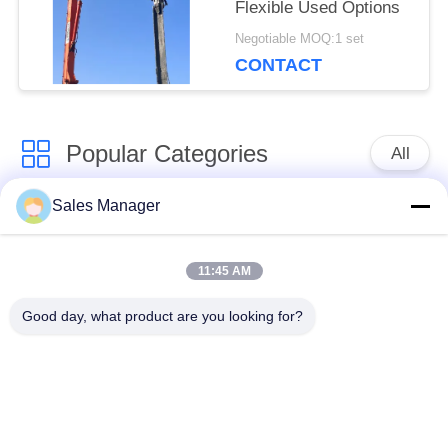
Flexible Used Options
Negotiable MOQ:1 set
CONTACT
Popular Categories
All
Sales Manager
Excavator Mounted
Hydraulic Pile Driver
Pile Driver
11:45 AM
Electric Vibratory
Good day, what product are you looking for?
Side Grip Pile Driver
Hammer
Four Eccentric Pile
360 Degree Pile
Driver
Driver