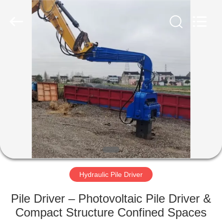
Yekun
Construction
Machinery
Co.,
Ltd..
All
Rights
Reserved.
HOME
PRODUCTS
VR
SHOW
ABOUT
US
Hydraulic Pile Driver
Pile Driver – Photovoltaic Pile Driver &
FACTORY
Compact Structure Confined Spaces