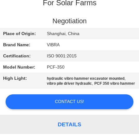
TOUR
For Solar Farms
QUALITY
Negotiation
CONTROL
Place of Origin:
Shanghai, China
Brand Name:
VIBRA
CONTACT
Certification:
ISO 9001:2015
US
Model Number:
PCF-350
High Light:
,
hydraulic vibro hammer excavator mounted
NEWS
,
vibro pile driver hydraulic
PCF 350 vibro hammer
CASES
CONTACT US!
REQUEST
DETAILS
A QUOTE