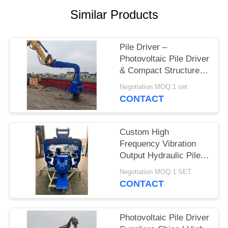
Similar Products
SITEMAP
PRIVACY
Pile Driver –
Photovoltaic Pile Driver
POLICY
& Compact Structure
Confined Spaces For
Negotiation MOQ:1 set
Solar Farms
CONTACT
Custom High
Frequency Vibration
Output Hydraulic Pile
Driver – High Impact
Negotiation MOQ:1 SET
Energy per Blow
CONTACT
Manufacturers for
Larsen Piles
Photovoltaic Pile Driver