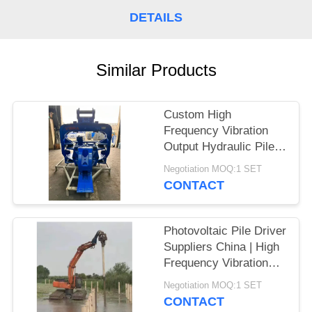
DETAILS
SITEMAP
PRIVACY
Similar Products
POLICY
Custom High
Frequency Vibration
Output Hydraulic Pile
Driver – High Impact
Negotiation MOQ:1 SET
Energy per Blow
CONTACT
Manufacturers for
Larsen Piles
Photovoltaic Pile Driver
Suppliers China | High
Frequency Vibration
Output Factory & High
Negotiation MOQ:1 SET
Impact Energy Per
CONTACT
Blow Hot Sale For 20-