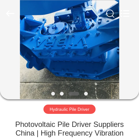
Yekun
Construction
Machinery
Co.,
Ltd..
All
Rights
Reserved.
HOME
PRODUCTS
VR
SHOW
ABOUT
US
Hydraulic Pile Driver
Photovoltaic Pile Driver Suppliers
FACTORY
China | High Frequency Vibration