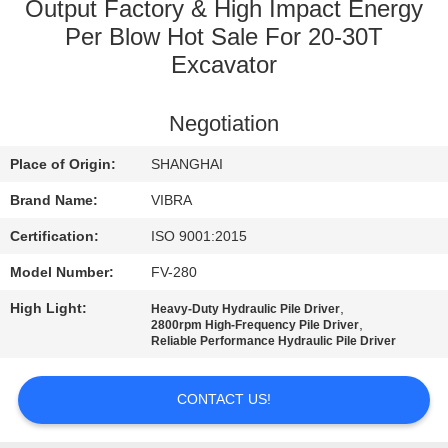
TOUR
Output Factory & High Impact Energy
Per Blow Hot Sale For 20-30T
Excavator
QUALITY
CONTROL
Negotiation
CONTACT
Place of Origin:
SHANGHAI
US
Brand Name:
VIBRA
Certification:
ISO 9001:2015
NEWS
Model Number:
FV-280
High Light:
,
Heavy-Duty Hydraulic Pile Driver
CASES
,
2800rpm High-Frequency Pile Driver
Reliable Performance Hydraulic Pile Driver
REQUEST
CONTACT US!
A QUOTE