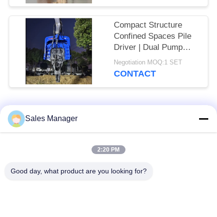
30T Excavator
Compact Structure
Confined Spaces Pile
Driver | Dual Pump
Flow Merging System
Negotiation MOQ:1 SET
+ High Frequency
CONTACT
Vibration Output
Popular Categories
All
Sales Manager
Excavator Mounted
2:20 PM
Hydraulic Pile Driver
Pile Driver
Good day, what product are you looking for?
Electric Vibratory
Side Grip Pile Driver
Hammer