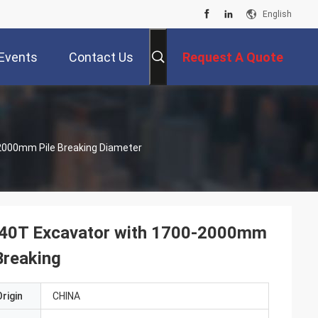
English
Events
Contact Us
Request A Quote
-2000mm Pile Breaking Diameter
0-40T Excavator with 1700-2000mm
Breaking
rigin
CHINA