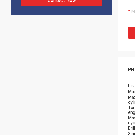
Contact Now
PR
Pro
Max
Max
cyl
Ton
eng
Max
cyl
Dri
Sin