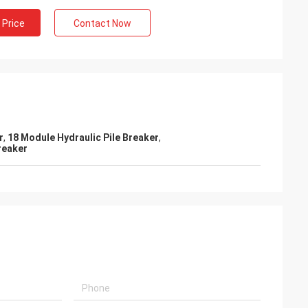
 Price
Contact Now
r
,
18 Module Hydraulic Pile Breaker
,
reaker