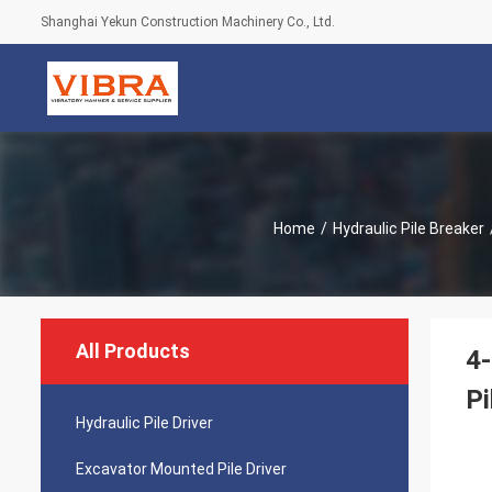
Shanghai Yekun Construction Machinery Co., Ltd.
Home
/
Hydraulic Pile Breaker
All Products
4-
Pi
Hydraulic Pile Driver
Excavator Mounted Pile Driver