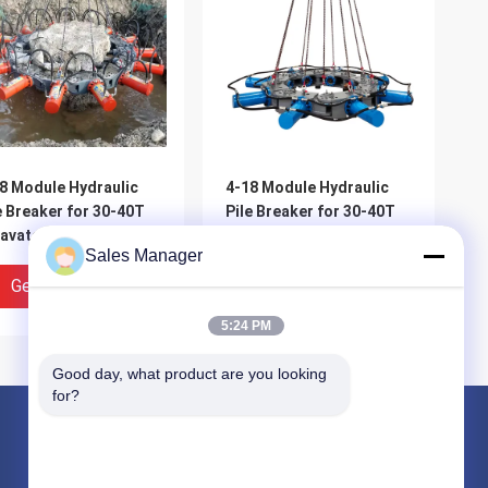
8 Module Hydraulic
4-18 Module Hydraulic
e Breaker for 30-40T
Pile Breaker for 30-40T
avator with 1700-
Excavator with 1700-
Sales Manager
0mm Pile Breaking
2000mm Pile Breaking
meter Range and for
Diameter Range and for
Get Best Price
Get Best Price
e Breaking
Pile Breaking
5:24 PM
Good day, what product are you looking 
for?
Products
Hydraulic Pile Driver