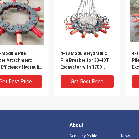
-Module Pile
4-18 Module Hydraulic
4-1
ker Attachment:
Pile Breaker for 30-40T
Pil
Efficiency Hydraulic
Excavator with 1700-
Exc
ing for 400-
2000mm Pile Breaking
200
mm Piles
Diameter Range and for
Dia
Get Best Price
Get Best Price
Pile Breaking
Pil
About
Company Profile
News