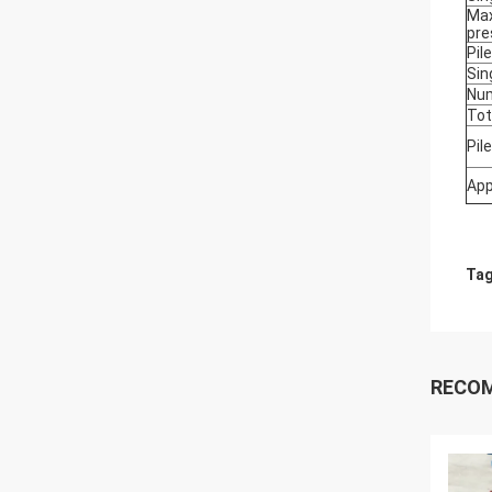
Max
pre
Pil
Sin
Num
Tot
Pil
App
Tag
RECO