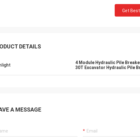
Get Best
ODUCT DETAILS
4 Module Hydraulic Pile Breake
hlight
30T Excavator Hydraulic Pile B
AVE A MESSAGE