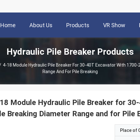
Home
About Us
Products
VR Show
Hydraulic Pile Breaker Products
/
4-18 Module Hydraulic Pile Breaker For 30-40T Excavator With 1700
Range And For Pile Breaking
18 Module Hydraulic Pile Breaker for 3
le Breaking Diameter Range and for Pile 
Place of O