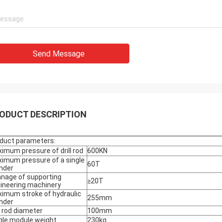
Send Message
ODUCT DESCRIPTION
duct parameters:
imum pressure of drill rod
600KN
imum pressure of a single
60T
inder
nage of supporting
≥20T
ineering machinery
imum stroke of hydraulic
255mm
inder
ll rod diameter
100mm
gle module weight
230kg