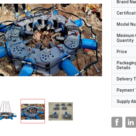
Brand N
Certificat
Model N
Minimum 
Quantity
Price
Packagin
Details
Delivery 
Payment 
Supply Abi