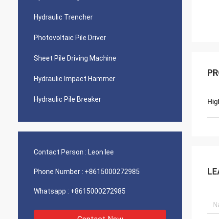
Hydraulic Trencher
Photovoltaic Pile Driver
Sheet Pile Driving Machine
PR
Hydraulic Impact Hammer
Hydraulic Pile Breaker
Hig
Contact Person :
Leon lee
LE
Phone Number :
+8615000272985
Whatsapp :
+8615000272985