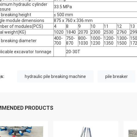
imum hydraulic cylinder
33.5 MPa
ssure
e breaking height
≤ 500 mm
gle module dimensions
875 x 760 x 336 mm
ber of modules
(
PCS)
4
8
9
10
11
12
13
al weight(KG)
1020
1840
2070
2300
2530
2760
29
400-
750-
800-
1000-
1200-
1300-
150
e breaking diameter
700
870
1030
1230
1350
1500
17
licable excavator tonnage
20-30T
s:
hydraulic pile breaking machine
pile breaker
MMENDED PRODUCTS