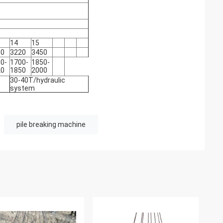
14
15
90
3220
3450
0-
1700-
1850-
20
1850
2000
30-40T/hydraulic
system
pile breaking machine