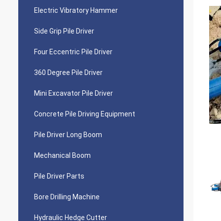
Electric Vibratory Hammer
Side Grip Pile Driver
Four Eccentric Pile Driver
360 Degree Pile Driver
Mini Excavator Pile Driver
Concrete Pile Driving Equipment
Pile Driver Long Boom
Mechanical Boom
Pile Driver Parts
Bore Drilling Machine
Hydraulic Hedge Cutter