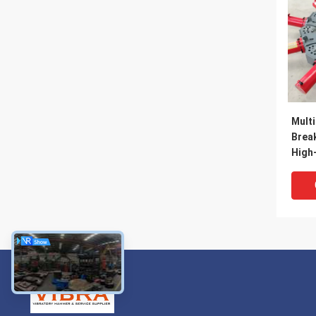
Multi
Brea
High-
Crush
2500