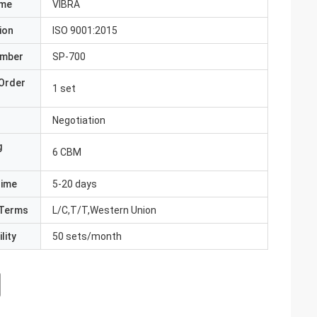
ame
VIBRA
ion
ISO 9001:2015
umber
SP-700
Order
1 set
Negotiation
g
6 CBM
Time
5-20 days
Terms
L/C,T/T,Western Union
lity
50 sets/month