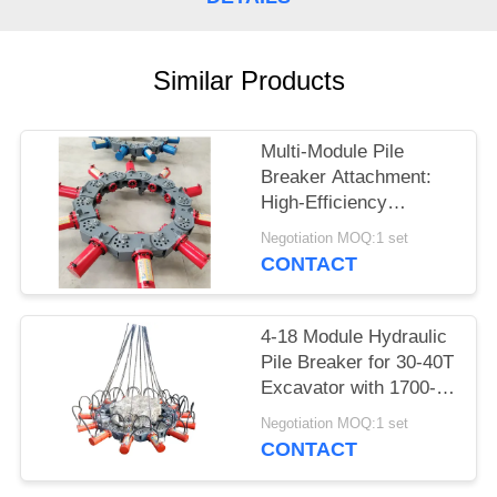
SITEMAP
Similar Products
PRIVACY
POLICY
Multi-Module Pile
Breaker Attachment:
High-Efficiency
Hydraulic Crushing for
Negotiation MOQ:1 set
400-2500mm Piles
CONTACT
4-18 Module Hydraulic
Pile Breaker for 30-40T
Excavator with 1700-
2000mm Pile Breaking
Negotiation MOQ:1 set
Diameter Range and
CONTACT
for Pile Breaking