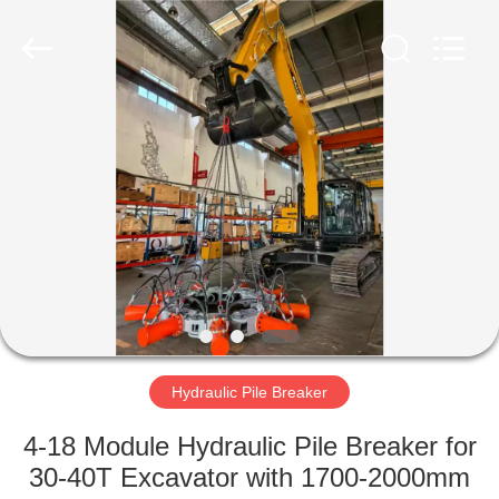
Yekun
Construction
Machinery
Co.,
Ltd..
All
Rights
Reserved.
HOME
PRODUCTS
VR
SHOW
ABOUT
US
Hydraulic Pile Breaker
4-18 Module Hydraulic Pile Breaker for
FACTORY
30-40T Excavator with 1700-2000mm