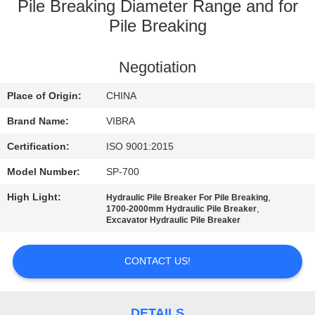
TOUR
Pile Breaking Diameter Range and for
Pile Breaking
QUALITY
Negotiation
CONTROL
Place of Origin:
CHINA
CONTACT
Brand Name:
VIBRA
US
Certification:
ISO 9001:2015
Model Number:
SP-700
NEWS
High Light:
,
Hydraulic Pile Breaker For Pile Breaking
,
1700-2000mm Hydraulic Pile Breaker
Excavator Hydraulic Pile Breaker
CASES
CONTACT US!
REQUEST
A QUOTE
DETAILS