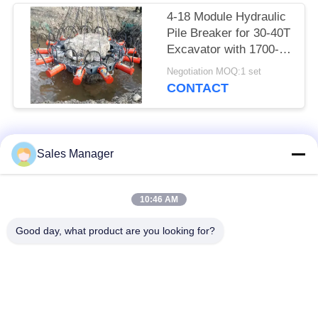
4-18 Module Hydraulic
Pile Breaker for 30-40T
Excavator with 1700-
2000mm Pile Breaking
Negotiation MOQ:1 set
Diameter Range and
CONTACT
for Pile Breaking
Popular Categories
All
Sales Manager
Excavator Mounted
10:46 AM
Hydraulic Pile Driver
Pile Driver
Good day, what product are you looking for?
Electric Vibratory
Side Grip Pile Driver
Hammer
Four Eccentric Pile
360 Degree Pile