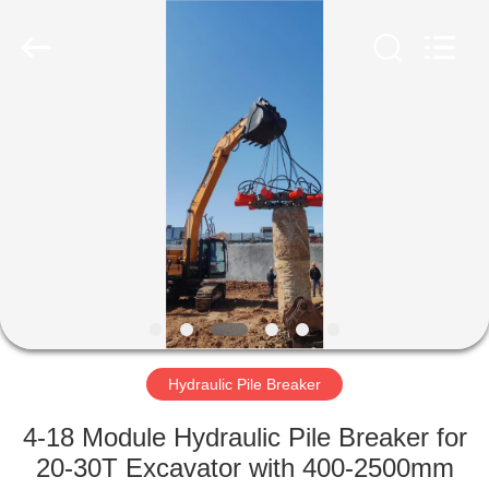
Yekun
Construction
Machinery
Co.,
Ltd..
All
Rights
Reserved.
HOME
PRODUCTS
VR
SHOW
ABOUT
US
Hydraulic Pile Breaker
4-18 Module Hydraulic Pile Breaker for
FACTORY
20-30T Excavator with 400-2500mm