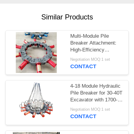
SITEMAP
Similar Products
PRIVACY
Multi-Module Pile
POLICY
Breaker Attachment:
High-Efficiency
Hydraulic Crushing for
Negotiation MOQ:1 set
400-2500mm Piles
CONTACT
4-18 Module Hydraulic
Pile Breaker for 30-40T
Excavator with 1700-
2000mm Pile Breaking
Negotiation MOQ:1 set
Diameter Range and
CONTACT
for Pile Breaking