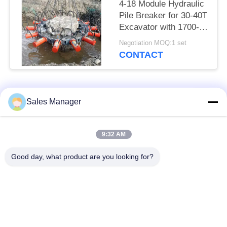
4-18 Module Hydraulic
Pile Breaker for 30-40T
Excavator with 1700-
2000mm Pile Breaking
Negotiation MOQ:1 set
Diameter Range and
CONTACT
for Pile Breaking
Popular Categories
All
Sales Manager
Excavator Mounted
9:32 AM
Hydraulic Pile Driver
Pile Driver
Good day, what product are you looking for?
Electric Vibratory
Side Grip Pile Driver
Hammer
Four Eccentric Pile
360 Degree Pile
Driver
Driver