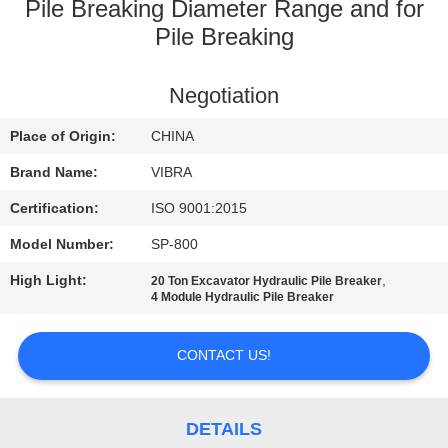
TOUR
Pile Breaking Diameter Range and for
Pile Breaking
QUALITY
Negotiation
CONTROL
Place of Origin:
CHINA
CONTACT
Brand Name:
VIBRA
US
Certification:
ISO 9001:2015
Model Number:
SP-800
NEWS
High Light:
,
20 Ton Excavator Hydraulic Pile Breaker
4 Module Hydraulic Pile Breaker
CASES
CONTACT US!
REQUEST
A QUOTE
DETAILS