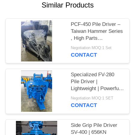
Similar Products
SITEMAP
PCF-450 Pile Driver –
PRIVACY
Taiwan Hammer Series
POLICY
, High Parts
Interchangeability &
Negotiation MOQ:1 Set
535 kN Force
CONTACT
Specialized FV-280
Pile Driver |
Lightweight | Powerful
Vibration
Negotiation MOQ:1 SET
CONTACT
Side Grip Pile Driver
SV-400 | 656KN