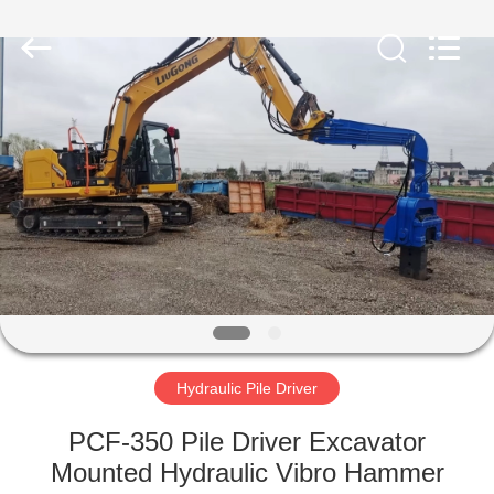
Yekun
Construction
Machinery
Co.,
Ltd..
All
Rights
Reserved.
HOME
PRODUCTS
VR
SHOW
ABOUT
US
Hydraulic Pile Driver
PCF-350 Pile Driver Excavator
FACTORY
Mounted Hydraulic Vibro Hammer