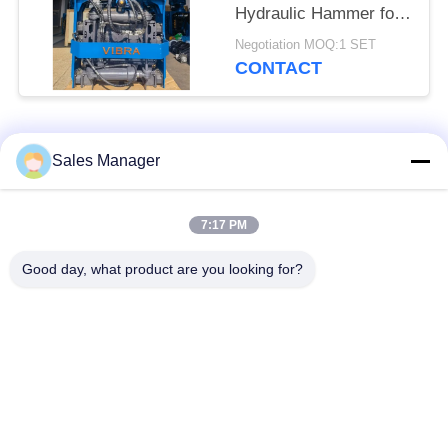
Hydraulic Hammer for
Tight Spaces
Negotiation MOQ:1 SET
CONTACT
Popular Categories
All
Sales Manager
Excavator Mounted
7:17 PM
Hydraulic Pile Driver
Pile Driver
Good day, what product are you looking for?
Electric Vibratory
Side Grip Pile Driver
Hammer
Four Eccentric Pile
360 Degree Pile
Driver
Driver