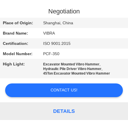
TOUR
Negotiation
QUALITY
Place of Origin:
Shanghai, China
CONTROL
Brand Name:
VIBRA
Certification:
ISO 9001:2015
CONTACT
Model Number:
PCF-350
US
High Light:
,
Excavator Mounted Vibro Hammer
,
Hydraulic Pile Driver Vibro Hammer
NEWS
45Ton Excavator Mounted Vibro Hammer
CONTACT US!
CASES
REQUEST
DETAILS
A QUOTE