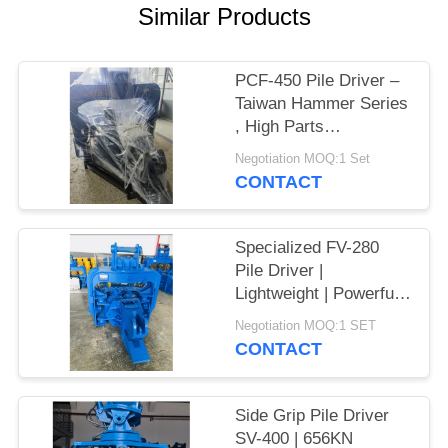
Similar Products
SITEMAP
PCF-450 Pile Driver –
PRIVACY
Taiwan Hammer Series
POLICY
, High Parts
Interchangeability &
Negotiation MOQ:1 Set
535 kN Force
CONTACT
Specialized FV-280
Pile Driver |
Lightweight | Powerful
Vibration
Negotiation MOQ:1 SET
CONTACT
Side Grip Pile Driver
SV-400 | 656KN