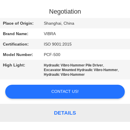
TOUR
Negotiation
QUALITY
Place of Origin:
Shanghai, China
CONTROL
Brand Name:
VIBRA
Certification:
ISO 9001:2015
CONTACT
Model Number:
PCF-500
US
High Light:
,
Hydraulic Vibro Hammer Pile Driver
,
Excavator Mounted Hydraulic Vibro Hammer
NEWS
Hydraulic Vibro Hammer
CONTACT US!
CASES
REQUEST
DETAILS
A QUOTE