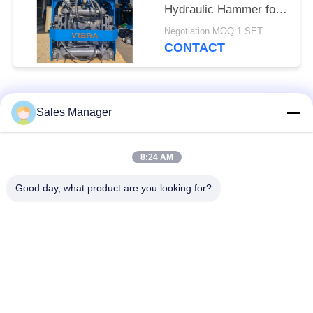
Hydraulic Hammer for
Tight Spaces
Negotiation MOQ:1 SET
CONTACT
Popular Categories
All
Sales Manager
Excavator Mounted
8:24 AM
Hydraulic Pile Driver
Pile Driver
Good day, what product are you looking for?
Electric Vibratory
Side Grip Pile Driver
Hammer
Four Eccentric Pile
360 Degree Pile
Driver
Driver