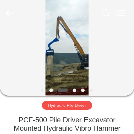
Yekun
Construction
Machinery
Co.,
Ltd..
All
Rights
Reserved.
HOME
PRODUCTS
VR
SHOW
ABOUT
US
Hydraulic Pile Driver
PCF-500 Pile Driver Excavator
FACTORY
Mounted Hydraulic Vibro Hammer