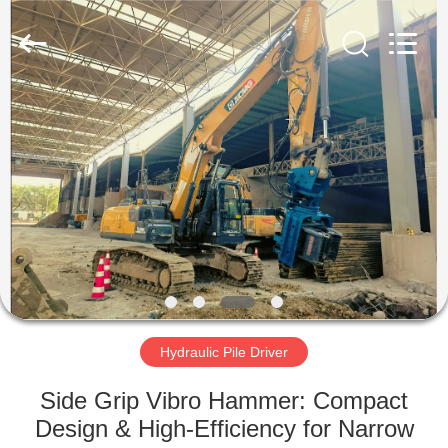
Yekun
Construction
Machinery
Co.,
Ltd..
All
Rights
Reserved.
HOME
PRODUCTS
VR
SHOW
ABOUT
US
Hydraulic Pile Driver
Side Grip Vibro Hammer: Compact
FACTORY
Design & High-Efficiency for Narrow