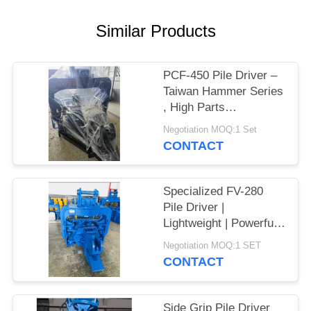
SITEMAP
Similar Products
PRIVACY
PCF-450 Pile Driver –
POLICY
Taiwan Hammer Series
, High Parts
Interchangeability &
Negotiation MOQ:1 Set
535 kN Force
CONTACT
Specialized FV-280
Pile Driver |
Lightweight | Powerful
Vibration
Negotiation MOQ:1 SET
CONTACT
Side Grip Pile Driver