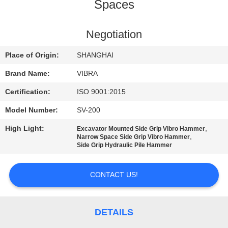
TOUR
Spaces
QUALITY
Negotiation
CONTROL
Place of Origin:
SHANGHAI
Brand Name:
VIBRA
CONTACT
Certification:
ISO 9001:2015
US
Model Number:
SV-200
High Light:
,
Excavator Mounted Side Grip Vibro Hammer
NEWS
,
Narrow Space Side Grip Vibro Hammer
Side Grip Hydraulic Pile Hammer
CASES
CONTACT US!
REQUEST
A QUOTE
DETAILS