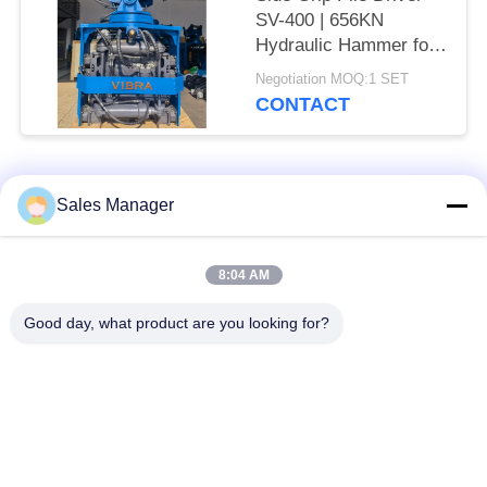
SV-400 | 656KN
Hydraulic Hammer for
Tight Spaces
Negotiation MOQ:1 SET
CONTACT
Popular Categories
All
Sales Manager
Excavator Mounted
8:04 AM
Hydraulic Pile Driver
Pile Driver
Good day, what product are you looking for?
Electric Vibratory
Side Grip Pile Driver
Hammer
Four Eccentric Pile
360 Degree Pile
Driver
Driver