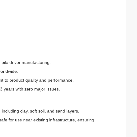
 pile driver manufacturing.
worldwide.
nt to product quality and performance.
 3 years with zero major issues.
, including clay, soft soil, and sand layers.
afe for use near existing infrastructure, ensuring