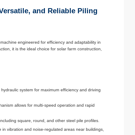
Versatile, and Reliable Piling
machine engineered for efficiency and adaptability in
tion, it is the ideal choice for solar farm construction,
 hydraulic system for maximum efficiency and driving
chanism allows for multi-speed operation and rapid
including square, round, and other steel pile profiles.
 in vibration and noise-regulated areas near buildings,