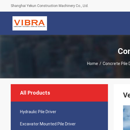
Shanghai Yekun Construction Machinery Co., Ltd.
Con
Home
/
Concrete Pile 
All Products
Ve
Hydraulic Pile Driver
Excavator Mounted Pile Driver