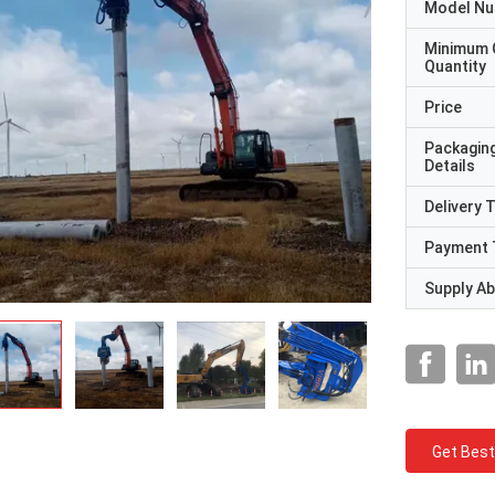
Model N
Minimum 
Quantity
Price
Packagin
Details
Delivery 
Payment 
Supply Abi
Get Best