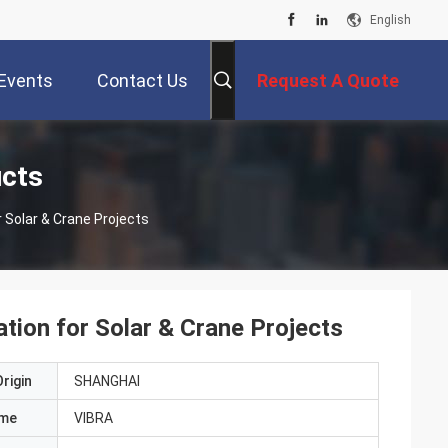
English
Events
Contact Us
Request A Quote
ucts
or Solar & Crane Projects
lation for Solar & Crane Projects
rigin
SHANGHAI
ame
VIBRA