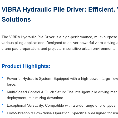
VIBRA Hydraulic Pile Driver: Efficient, 
Solutions
The VIBRA Hydraulic Pile Driver is a high-performance, multi-purpose 
various piling applications. Designed to deliver powerful vibro-driving ac
crane pad preparation, and projects in sensitive urban environments.
Product Highlights:
Powerful Hydraulic System: Equipped with a high-power, large-flow
force.
Multi-Speed Control & Quick Setup: The intelligent pile driving me
deployment, minimizing downtime.
Exceptional Versatility: Compatible with a wide range of pile types, 
Low-Vibration & Low-Noise Operation: Specifically designed for use