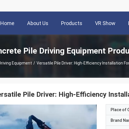
Home
About Us
Products
VR Show
crete Pile Driving Equipment Prod
Driving Equipment
/
Versatile Pile Driver: High-Efficiency Installation F
rsatile Pile Driver: High-Efficiency Instal
Place of O
Brand N