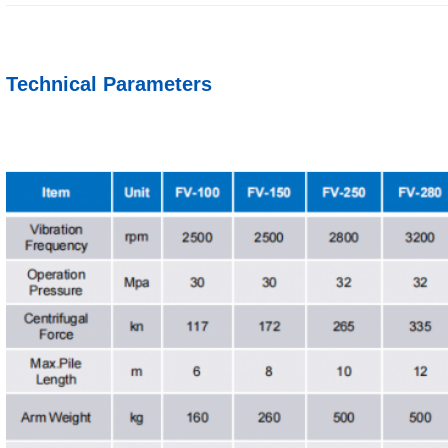
Technical Parameters