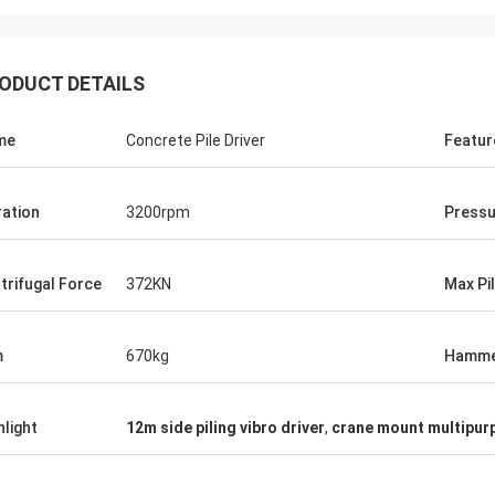
ODUCT DETAILS
me
Concrete Pile Driver
Featur
ration
3200rpm
Pressu
trifugal Force
372KN
Max Pi
m
670kg
Hamm
hlight
12m side piling vibro driver
,
crane mount multipurp