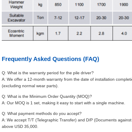
Frequently Asked Questions (FAQ)
Q: What is the warranty period for the pile driver?
A: We offer a 12-month warranty from the date of installation compl
(excluding normal wear parts).
Q: What is the Minimum Order Quantity (MOQ)?
A: Our MOQ is 1 set, making it easy to start with a single machine.
Q: What payment methods do you accept?
A: We accept T/T (Telegraphic Transfer) and D/P (Documents against P
above USD 35,000.