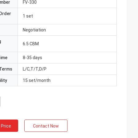
umber
FV-330
Order
1 set
Negotiation
g
6.5 CBM
Time
8-35 days
Terms
L/C,T/T,D/P
lity
15 set/month
 Price
Contact Now