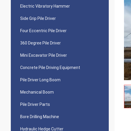
Electric Vibratory Hammer
Side Grip Pile Driver
Four Eccentric Pile Driver
360 Degree Pile Driver
Mini Excavator Pile Driver
Concrete Pile Driving Equipment
Pile Driver Long Boom
Mechanical Boom
Pile Driver Parts
Bore Drilling Machine
Hydraulic Hedge Cutter