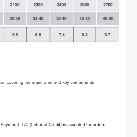
etion, covering the mainframe and key components
ayment). L/C (Letter of Credit) is accepted for orders