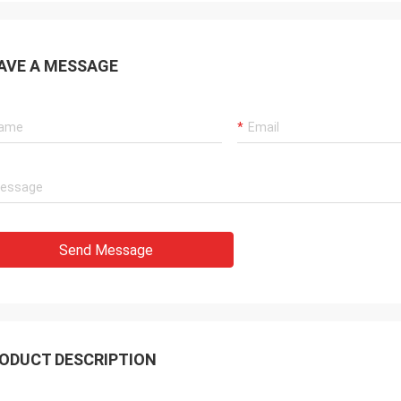
AVE A MESSAGE
Send Message
ODUCT DESCRIPTION