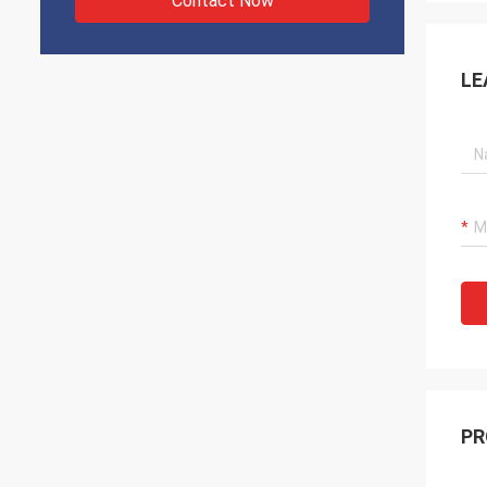
Contact Now
LE
PR