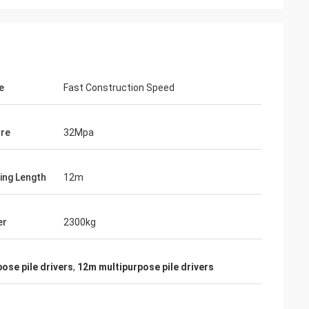
e
Fast Construction Speed
re
32Mpa
ling Length
12m
er
2300kg
ose pile drivers
,
12m multipurpose pile drivers