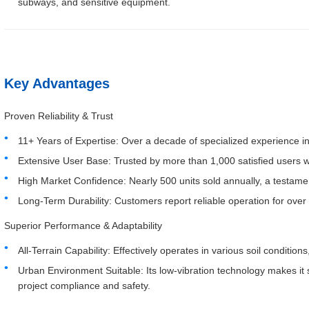
subways, and sensitive equipment.
Key Advantages
Proven Reliability & Trust
11+ Years of Expertise: Over a decade of specialized experience in
Extensive User Base: Trusted by more than 1,000 satisfied users 
High Market Confidence: Nearly 500 units sold annually, a testame
Long-Term Durability: Customers report reliable operation for over
Superior Performance & Adaptability
All-Terrain Capability: Effectively operates in various soil conditions
Urban Environment Suitable: Its low-vibration technology makes it s
project compliance and safety.