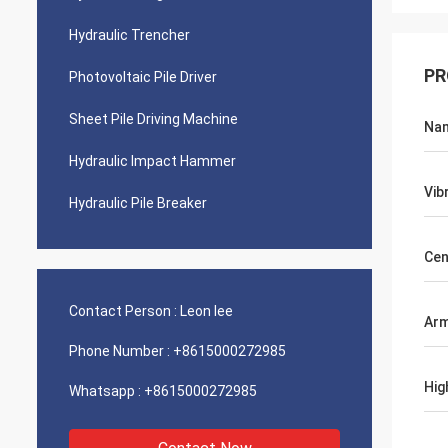
Hydraulic Trencher
PR
Photovoltaic Pile Driver
Sheet Pile Driving Machine
Na
Hydraulic Impact Hammer
Vib
Hydraulic Pile Breaker
Cen
Contact Person :
Leon lee
Ar
Phone Number :
+8615000272985
Hig
Whatsapp :
+8615000272985