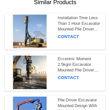
Similar Products
SITEMAP
Installation Time Less
PRIVACY
Than 1 Hour Excavator
Mounted Pile Driver
POLICY
Featuring 15m Piling
CONTACT
Length and 172 Kn
Centrifugal Force Built
for Soil Penetration
Eccentric Moment
2.5kgm Excavator
Mounted Pile Driver
Piling Equipment for
CONTACT
Foundation Work and
Civil Engineering
Projects
Pile Driver Excavator
Mounted Design With