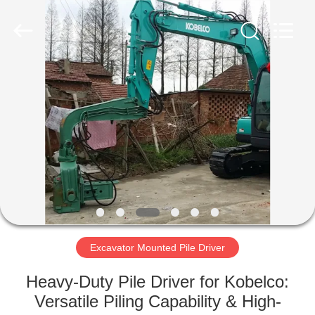
Yekun
Construction
Machinery
Co.,
Ltd..
All
Rights
Reserved.
HOME
PRODUCTS
VR
SHOW
ABOUT
US
Excavator Mounted Pile Driver
Heavy-Duty Pile Driver for Kobelco:
FACTORY
Versatile Piling Capability & High-