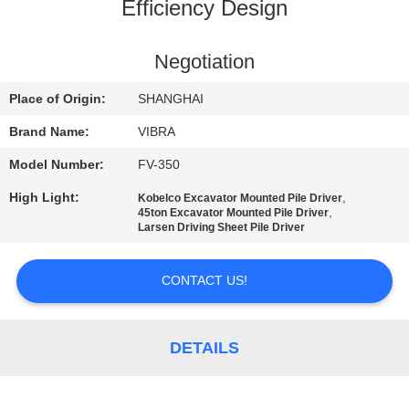
TOUR
Efficiency Design
QUALITY
Negotiation
CONTROL
Place of Origin:
SHANGHAI
Brand Name:
VIBRA
CONTACT
Model Number:
FV-350
US
High Light:
,
Kobelco Excavator Mounted Pile Driver
,
45ton Excavator Mounted Pile Driver
Larsen Driving Sheet Pile Driver
NEWS
CONTACT US!
CASES
DETAILS
REQUEST
A QUOTE