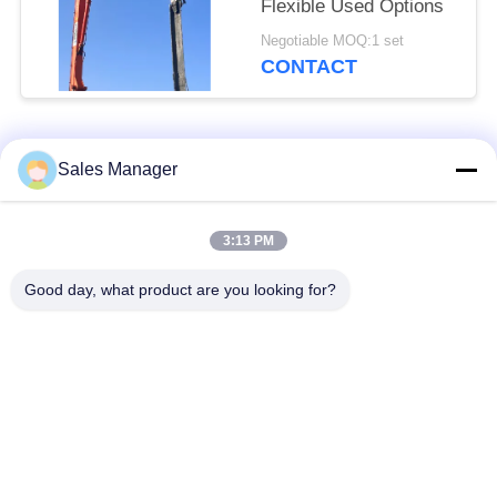
Flexible Used Options
Negotiable MOQ:1 set
CONTACT
Popular Categories
All
Sales Manager
Excavator Mounted
3:13 PM
Hydraulic Pile Driver
Pile Driver
Good day, what product are you looking for?
Electric Vibratory
Side Grip Pile Driver
Hammer
Four Eccentric Pile
360 Degree Pile
Driver
Driver