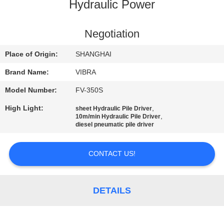
TOUR
Hydraulic Power
QUALITY
Negotiation
CONTROL
Place of Origin:
SHANGHAI
Brand Name:
VIBRA
CONTACT
Model Number:
FV-350S
US
High Light:
,
sheet Hydraulic Pile Driver
,
10m/min Hydraulic Pile Driver
diesel pneumatic pile driver
NEWS
CONTACT US!
CASES
DETAILS
REQUEST
A QUOTE