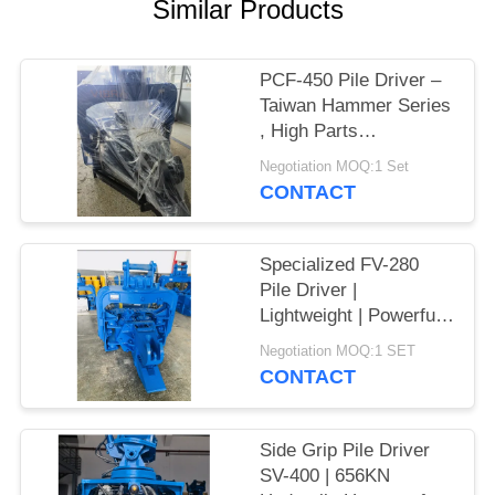
Similar Products
SITEMAP
PCF-450 Pile Driver –
PRIVACY
Taiwan Hammer Series
, High Parts
POLICY
Interchangeability &
Negotiation MOQ:1 Set
535 kN Force
CONTACT
Specialized FV-280
Pile Driver |
Lightweight | Powerful
Vibration
Negotiation MOQ:1 SET
CONTACT
Side Grip Pile Driver
SV-400 | 656KN