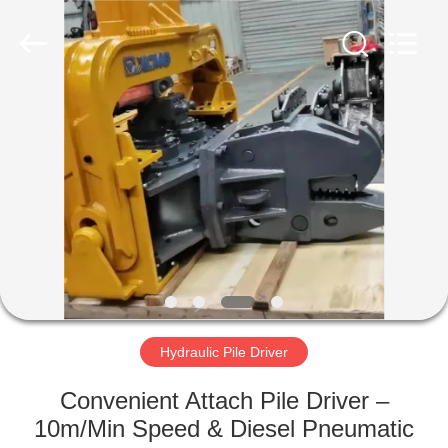
Yekun
Construction
Machinery
Co.,
Ltd..
All
Rights
Reserved.
HOME
PRODUCTS
VR
SHOW
ABOUT
US
Hydraulic Pile Driver
Convenient Attach Pile Driver –
FACTORY
10m/Min Speed & Diesel Pneumatic