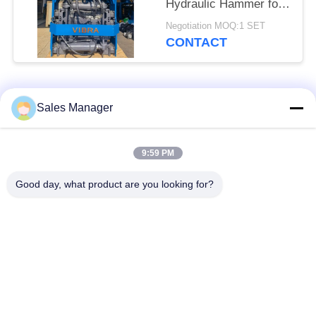
Hydraulic Hammer for
Tight Spaces
Negotiation MOQ:1 SET
CONTACT
Popular Categories
All
Sales Manager
Excavator Mounted
9:59 PM
Hydraulic Pile Driver
Pile Driver
Good day, what product are you looking for?
Electric Vibratory
Side Grip Pile Driver
Hammer
Four Eccentric Pile
360 Degree Pile
Driver
Driver