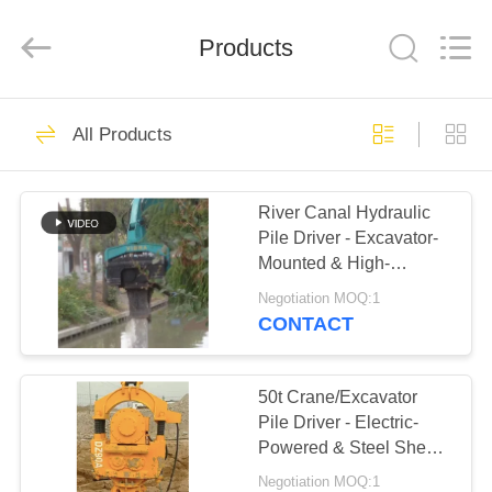
Yekun
Construction
Machinery
Products
Co.,
Ltd..
All
Rights
Reserved.
HOME
113
All Products
Hydraulic Pile Driver
PRODUCTS
River Canal Hydraulic
Pile Driver - Excavator-
VR
Mounted & High-
SHOW
Efficiency Piling
Negotiation MOQ:1
Performance
CONTACT
86
ABOUT
Excavator Mounted
US
50t Crane/Excavator
Pile Driver - Electric-
Pile Driver
Powered & Steel Sheet
FACTORY
Pile Specialized Design
Negotiation MOQ:1