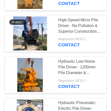
TOUR
CONTACT
QUALITY
High-Speed Micro Pile
14
CONTROL
Driver - No Pollution &
Electric Vibratory
Superior Construction
Efficiency
CONTACT
Hammer
Negotiation MOQ:1
CONTACT
US
Hydraulic Low-Noise
NEWS
Pile Driver - 1200mm
Pile Diameter &
43
1050RPM Efficient
CASES
Negotiation MOQ:1
Vibration
CONTACT
Side Grip Pile Driver
REQUEST
A QUOTE
Hydraulic-Pneumatic-
Electric Pile Driver -