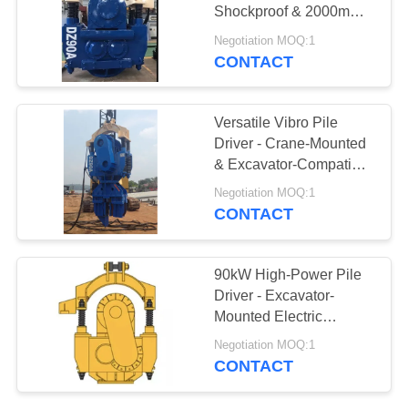
Shockproof & 2000mm
SITEMAP
Max Pile Diameter
Negotiation MOQ:1
CONTACT
25
PRIVACY
Four Eccentric Pile
POLICY
Versatile Vibro Pile
Driver
Driver - Crane-Mounted
& Excavator-Compatible
For Construction
Negotiation MOQ:1
Projects
CONTACT
15
90kW High-Power Pile
360 Degree Pile
Driver - Excavator-
Mounted Electric
Driver
Machine For Sheet Pile
Negotiation MOQ:1
Extracting
CONTACT