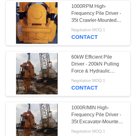
1000RPM High-
Frequency Pile Driver -
38
35t Crawler-Mounted
Mini Excavator Pile
Vibro Hammer For
Negotiation MOQ:1
Sheet Concrete Piles
CONTACT
Driver
60kW Efficient Pile
Driver - 200kN Pulling
Force & Hydraulic
Guardrail Piling Machine
30
Negotiation MOQ:1
CONTACT
Concrete Pile
Driving Equipment
1000R/MIN High-
Frequency Pile Driver -
35t Excavator-Mounted
Sheet Pile Machine
Negotiation MOQ:1