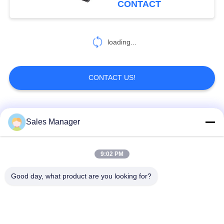
CONTACT
loading...
CONTACT US!
Popular Categories
All
Sales Manager
Excavator Mounted
9:02 PM
Hydraulic Pile Driver
Pile Driver
Good day, what product are you looking for?
Electric Vibratory
Side Grip Pile Driver
Hammer