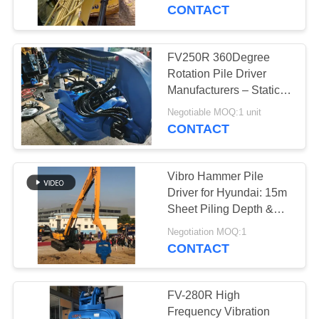
TOUR
CONTACT
QUALITY
FV250R 360Degree
CONTROL
Rotation Pile Driver
Manufacturers – Static
Crushing Low Vibration
CONTACT
Negotiable MOQ:1 unit
Noise Factory Design
CONTACT
US
with Full Slewing
Mechanism Assembly
Hot Sale
Vibro Hammer Pile
NEWS
Driver for Hyundai: 15m
Sheet Piling Depth &
Superior Driving Force
CASES
Negotiation MOQ:1
CONTACT
REQUEST
A QUOTE
FV-280R High
Frequency Vibration