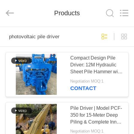
Yekun
Construction
Machinery
Products
Co.,
Ltd..
All
Rights
Reserved.
HOME
photovoltaic pile driver
PRODUCTS
Compact Design Pile
Driver: 12M Hydraulic
VR
Sheet Pile Hammer with
SHOW
High-Speed
Negotiation MOQ:1
Performance
CONTACT
ABOUT
US
Pile Driver | Model PCF-
350 for 15-Meter Deep
Piling & Complete Inner
FACTORY
Parts Set
Negotiation MOQ:1