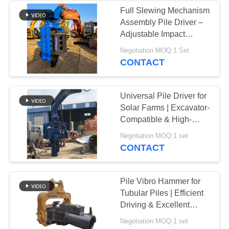
Full Slewing Mechanism
Assembly Pile Driver –
Adjustable Impact
Frequency Control &
Negotiation MOQ:1 Set
Confined Space
CONTACT
Adaptation Solution for
32‑40t Excavators
Universal Pile Driver for
Solar Farms | Excavator-
Compatible & High-
Cycle Efficiency
Negotiation MOQ:1 set
CONTACT
Pile Vibro Hammer for
Tubular Piles | Efficient
Driving & Excellent
Geological Adaptability
Negotiation MOQ:1 set