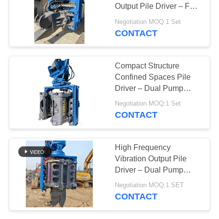
Output Pile Driver – Full
SITEMAP
Slewing Assembly &
Negotiation MOQ:1 Set
335 kN Impact Energy
CONTACT
PRIVACY
POLICY
Compact Structure
Confined Spaces Pile
Driver – Dual Pump
Flow Merging System &
Negotiation MOQ:1 Set
Low Headroom
CONTACT
Capability
High Frequency
Vibration Output Pile
Driver – Dual Pump
Flow Merging System &
Negotiation MOQ:1 SET
Quick Tool Change
CONTACT
System For 32‑40t
Excavators