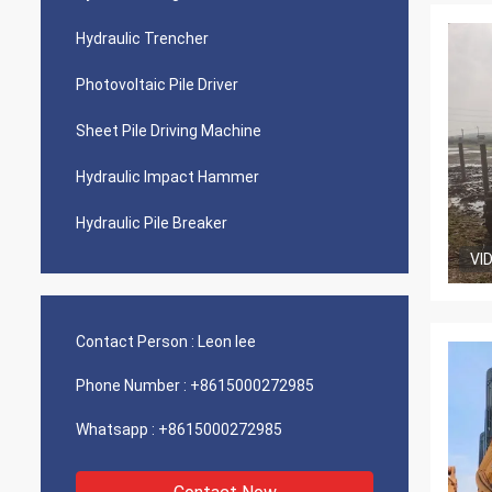
Hydraulic Trencher
Photovoltaic Pile Driver
Sheet Pile Driving Machine
Hydraulic Impact Hammer
Hydraulic Pile Breaker
VI
Contact Person :
Leon lee
Phone Number :
+8615000272985
Whatsapp :
+8615000272985