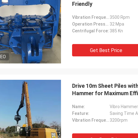
Friendly
Vibration Frequency:
3500 Rpm
Operation Pressure:
32 Mpa
Centrifugal Force:
385 Kn
Get Best Price
DEO
Drive 10m Sheet Piles wit
Hammer for Maximum Effi
Name:
Vibro Hammer
Feature:
Saving Time A
Vibration Frequency:
3200rpm