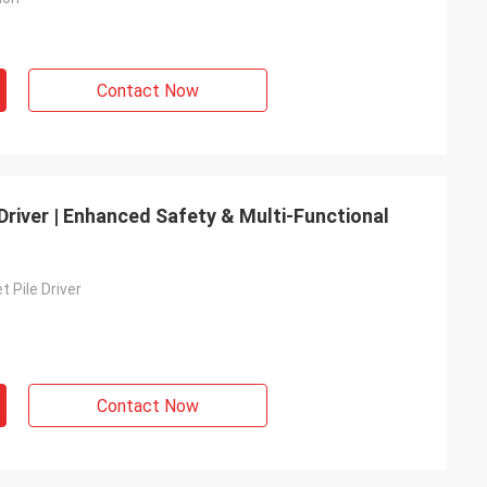
Contact Now
e Driver | Enhanced Safety & Multi-Functional
t Pile Driver
Contact Now