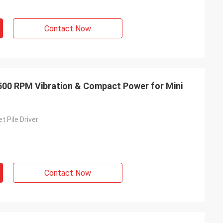
Contact Now
2500 RPM Vibration & Compact Power for Mini
t Pile Driver
Contact Now