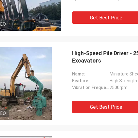
Get Best Price
DEO
High-Speed Pile Driver - 
Excavators
Name:
Miniature Shee
Feature:
High Strength
Vibration Frequency:
2500rpm
Get Best Price
DEO