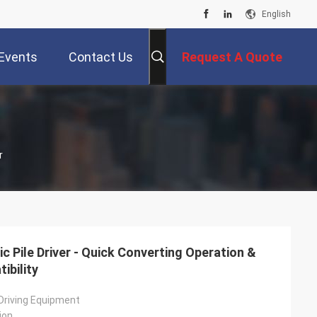
English
Events
Contact Us
Request A Quote
r
c Pile Driver - Quick Converting Operation &
ibility
 Driving Equipment
ion