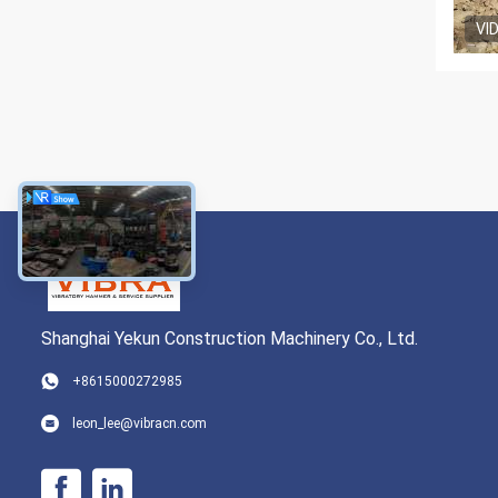
VI
Shanghai Yekun Construction Machinery Co., Ltd.
+8615000272985
leon_lee@vibracn.com