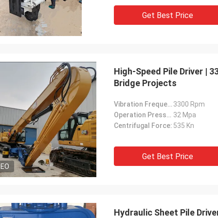
Get Best Price
High-Speed Pile Driver | 
Bridge Projects
Vibration Frequency:
3300 Rpm
Operation Pressure:
32 Mpa
Centrifugal Force:
535 Kn
Get Best Price
DEO
Hydraulic Sheet Pile Driv