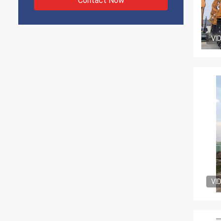
Contact Now
VI
VI