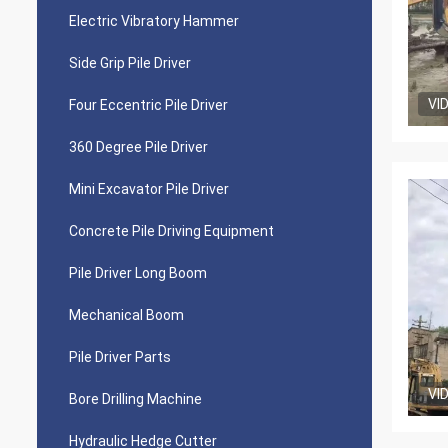
Electric Vibratory Hammer
Side Grip Pile Driver
VI
Four Eccentric Pile Driver
360 Degree Pile Driver
Mini Excavator Pile Driver
Concrete Pile Driving Equipment
Pile Driver Long Boom
Mechanical Boom
Pile Driver Parts
VI
Bore Drilling Machine
Hydraulic Hedge Cutter