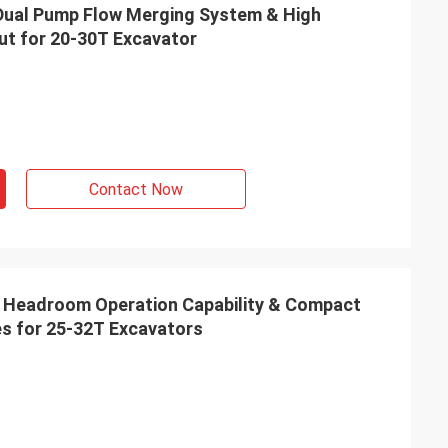
| Dual Pump Flow Merging System & High
ut for 20-30T Excavator
Contact Now
Low Headroom Operation Capability & Compact
s for 25‑32T Excavators