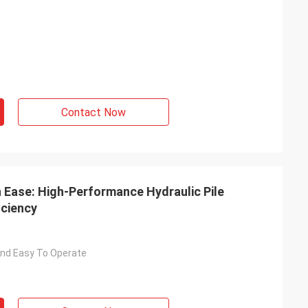
Contact Now
h Ease: High-Performance Hydraulic Pile
ciency
nd Easy To Operate