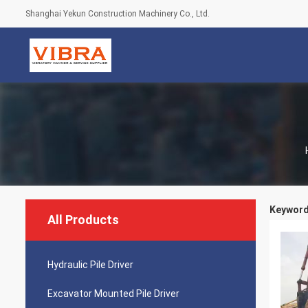
Shanghai Yekun Construction Machinery Co., Ltd.
Keywords
All Products
Hydraulic Pile Driver
Excavator Mounted Pile Driver