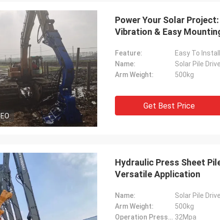
Power Your Solar Project:
Vibration & Easy Mountin
Feature:
Easy To Instal
Name:
Solar Pile Dri
Arm Weight:
500kg
Get Best Price
DEO
Hydraulic Press Sheet Pile 
Versatile Application
Name:
Solar Pile Driv
Arm Weight:
500kg
Operation Pressure:
32Mpa