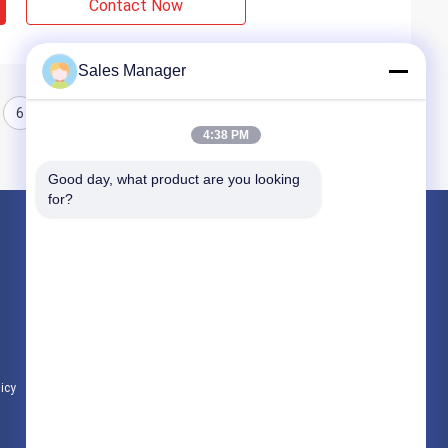
Contact Now
Sales Manager
6
7
8
4:38 PM
Good day, what product are you looking 
for?
Products
Hydraulic Pile Driver
Excavator Mounted Pile Driver
Electric Vibratory Hammer
licy
All Categories