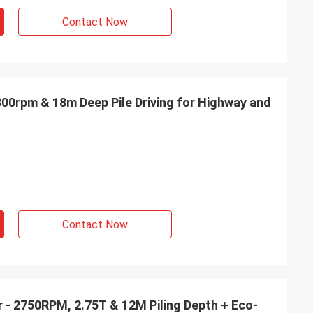
Contact Now
3300rpm & 18m Deep Pile Driving for Highway and
Contact Now
er - 2750RPM, 2.75T & 12M Piling Depth + Eco-