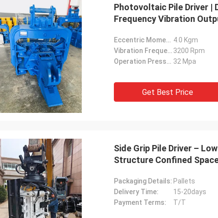
Photovoltaic Pile Driver 
Frequency Vibration Outp
Eccentric Moment:
4.0 Kgm
Vibration Frequency:
3200 Rpm
Operation Pressure:
32 Mpa
Get Best Price
Side Grip Pile Driver – 
Structure Confined Space
Packaging Details:
Pallets
Delivery Time:
15-20days
Payment Terms:
T/T