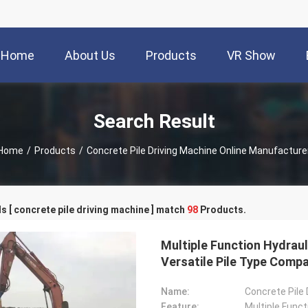
Home
About Us
Products
VR Show
Search Result
Home
/
Products
/
Concrete Pile Driving Machine Online Manufacture
 [ concrete pile driving machine ] match
98
Products.
Multiple Function Hydrauli
Versatile Pile Type Compat
Name:
Concrete Pile
Feature:
Multiple Funct