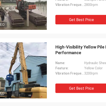
Vibration Frequency:
2800rpm
Get Best Price
DEO
High-Visibility Yellow Pil
Performance
Name:
Hydraulic Shee
Feature:
Yellow Color
Vibration Frequency:
3200rpm
Get Best Price
DEO