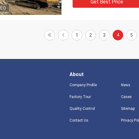
Get Best Price
DEO
1
2
3
4
5
About
Company Profile
News
Factory Tour
Cases
Quality Control
Sitemap
Contact Us
Privacy Po