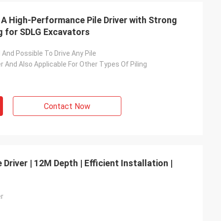
 A High-Performance Pile Driver with Strong
g for SDLG Excavators
l And Possible To Drive Any Pile
ver And Also Applicable For Other Types Of Piling
Contact Now
Driver | 12M Depth | Efficient Installation |
er