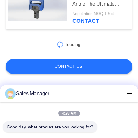
Angle The Ultimate
SITEMAP
Solution For Your
Negotiation MOQ:1 Set
Business Success
CONTACT
25
PRIVACY
Four Eccentric Pile
POLICY
Driver
loading...
CONTACT US!
15
Popular Categories
All
Sales Manager
360 Degree Pile
Driver
Excavator Mounted
4:28 AM
Hydraulic Pile Driver
Pile Driver
Good day, what product are you looking for?
Electric Vibratory