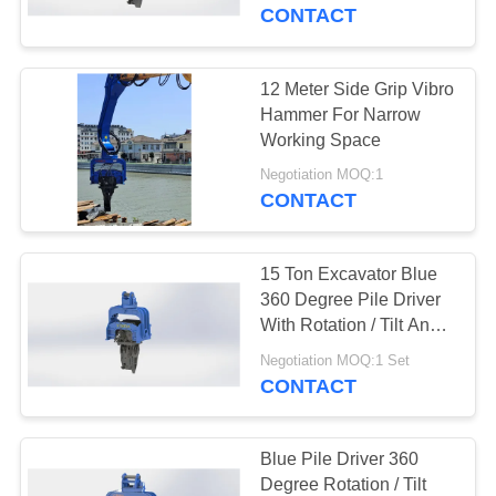
TOUR
CONTACT
QUALITY
12 Meter Side Grip Vibro
14
CONTROL
Hammer For Narrow
Electric Vibratory
Working Space
CONTACT
Hammer
Negotiation MOQ:1
CONTACT
US
15 Ton Excavator Blue
NEWS
360 Degree Pile Driver
With Rotation / Tilt Angle
43
360/±30 Degree
CASES
Negotiation MOQ:1 Set
CONTACT
Side Grip Pile Driver
REQUEST
A QUOTE
Blue Pile Driver 360
Degree Rotation / Tilt