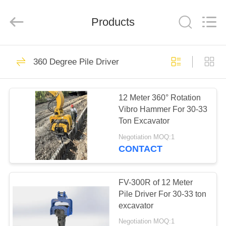
Yekun
Construction
Machinery
Products
Co.,
Ltd..
All
Rights
Reserved.
HOME
113
360 Degree Pile Driver
Hydraulic Pile Driver
PRODUCTS
12 Meter 360° Rotation
Vibro Hammer For 30-33
VR
Ton Excavator
SHOW
Negotiation MOQ:1
CONTACT
86
ABOUT
Excavator Mounted
US
FV-300R of 12 Meter
Pile Driver For 30-33 ton
Pile Driver
excavator
FACTORY
Negotiation MOQ:1