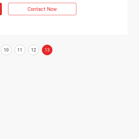
Contact Now
10
11
12
13