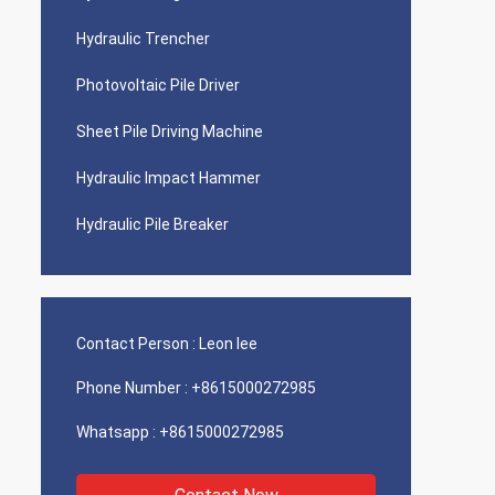
Hydraulic Trencher
Photovoltaic Pile Driver
Sheet Pile Driving Machine
Hydraulic Impact Hammer
Hydraulic Pile Breaker
Contact Person :
Leon lee
Phone Number :
+8615000272985
Whatsapp :
+8615000272985