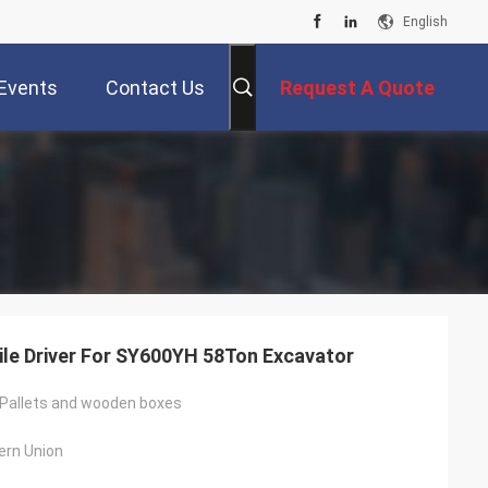
English
Events
Contact Us
Request A Quote
ile Driver For SY600YH 58Ton Excavator
Pallets and wooden boxes
ern Union