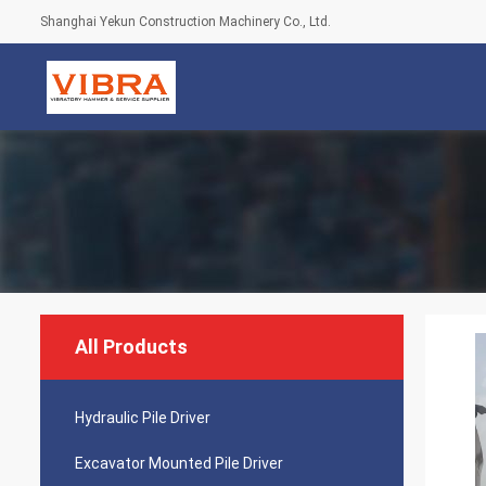
Shanghai Yekun Construction Machinery Co., Ltd.
All Products
Hydraulic Pile Driver
Excavator Mounted Pile Driver