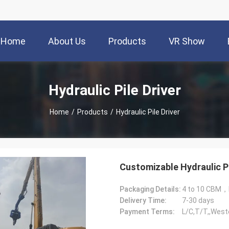
Home
About Us
Products
VR Show
Hydraulic Pile Driver
Home
/
Products
/
Hydraulic Pile Driver
Customizable Hydraulic P
Packaging Details:
4 to 10 CBM，
Delivery Time:
7-30 days
Payment Terms:
L/C,T/T,,West