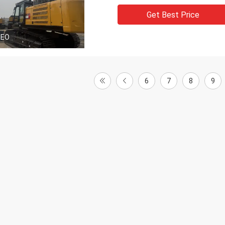
Get Best Price
DEO
6
7
8
9