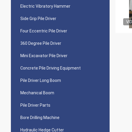
Electric Vibratory Hammer
Side Grip Pile Driver
VI
Four Eccentric Pile Driver
360 Degree Pile Driver
Mini Excavator Pile Driver
Concrete Pile Driving Equipment
Pile Driver Long Boom
Mechanical Boom
Pile Driver Parts
Bore Drilling Machine
Hydraulic Hedge Cutter