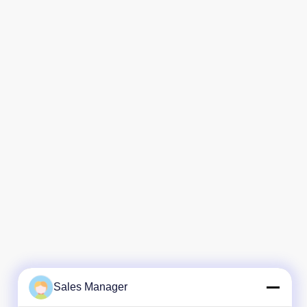
Sales Manager