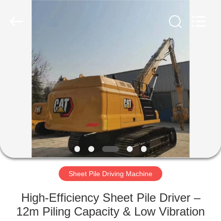
Yekun
Construction
Machinery
Co.,
Ltd..
All
Rights
Reserved.
HOME
PRODUCTS
VR
SHOW
ABOUT
US
Sheet Pile Driving Machine
High-Efficiency Sheet Pile Driver –
FACTORY
12m Piling Capacity & Low Vibration