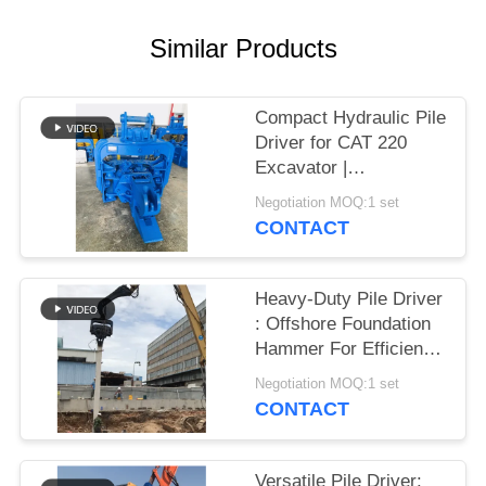
SITEMAP
Similar Products
PRIVACY
Compact Hydraulic Pile
POLICY
Driver for CAT 220
Excavator |
Streamlined Design &
Negotiation MOQ:1 set
Reliable Mounting
CONTACT
Heavy-Duty Pile Driver
: Offshore Foundation
Hammer For Efficient
Sheet Pile Installation
Negotiation MOQ:1 set
CONTACT
Versatile Pile Driver: