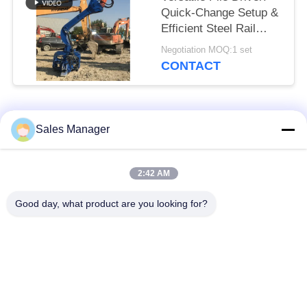
Quick-Change Setup &
Efficient Steel Rail
Vibro Piling
Negotiation MOQ:1 set
CONTACT
Popular Categories
All
Sales Manager
Excavator Mounted
2:42 AM
Hydraulic Pile Driver
Pile Driver
Good day, what product are you looking for?
Electric Vibratory
Side Grip Pile Driver
Hammer
Four Eccentric Pile
360 Degree Pile
Driver
Driver