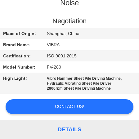
TOUR
Noise
QUALITY
Negotiation
CONTROL
Place of Origin:
Shanghai, China
Brand Name:
VIBRA
CONTACT
Certification:
ISO 9001:2015
US
Model Number:
FV-280
High Light:
,
Vibro Hammer Sheet Pile Driving Machine
NEWS
,
Hydraulic Vibrating Sheet Pile Driver
2800rpm Sheet Pile Driving Machine
CASES
CONTACT US!
REQUEST
A QUOTE
DETAILS