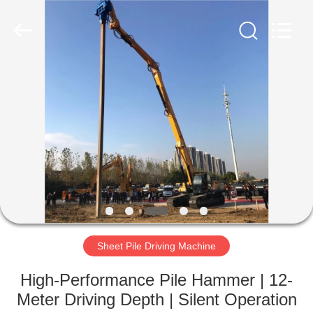
Yekun
Construction
Machinery
Co.,
Ltd..
All
Rights
Reserved.
HOME
PRODUCTS
VR
SHOW
ABOUT
US
Sheet Pile Driving Machine
High-Performance Pile Hammer | 12-
FACTORY
Meter Driving Depth | Silent Operation