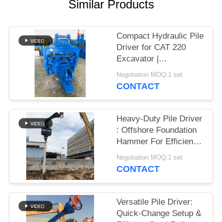
Similar Products
SITEMAP
Compact Hydraulic Pile
PRIVACY
Driver for CAT 220
Excavator |
POLICY
Streamlined Design &
Negotiation MOQ:1 set
Reliable Mounting
CONTACT
Heavy-Duty Pile Driver
: Offshore Foundation
Hammer For Efficient
Sheet Pile Installation
Negotiation MOQ:1 set
CONTACT
Versatile Pile Driver:
Quick-Change Setup &