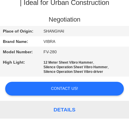
TOUR
| Ideal for Urban Construction
QUALITY
Negotiation
CONTROL
Place of Origin:
SHANGHAI
Brand Name:
VIBRA
CONTACT
Model Number:
FV-280
US
High Light:
,
12 Meter Sheet Vibro Hammer
,
Silence Operation Sheet Vibro Hammer
Silence Operation Sheet Vibro driver
NEWS
CONTACT US!
CASES
DETAILS
REQUEST
A QUOTE