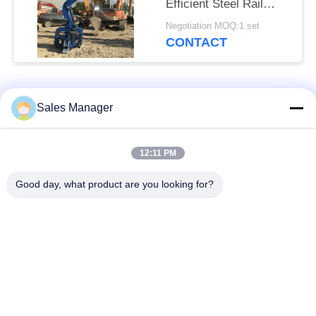
Efficient Steel Rail
Vibro Piling
Negotiation MOQ:1 set
CONTACT
Popular Categories
All
Sales Manager
Excavator Mounted
12:11 PM
Hydraulic Pile Driver
Pile Driver
Good day, what product are you looking for?
Electric Vibratory
Side Grip Pile Driver
Hammer
Four Eccentric Pile
360 Degree Pile
Driver
Driver