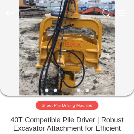
Yekun
Construction
Machinery
Co.,
Ltd..
All
Rights
Reserved.
HOME
PRODUCTS
VR
SHOW
ABOUT
US
Sheet Pile Driving Machine
40T Compatible Pile Driver | Robust
FACTORY
Excavator Attachment for Efficient