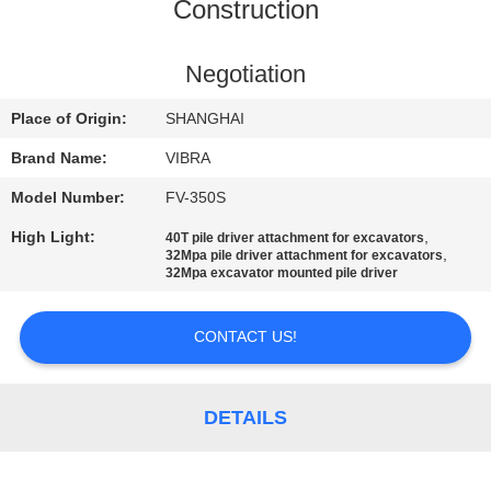
TOUR
Construction
QUALITY
Negotiation
CONTROL
Place of Origin:
SHANGHAI
Brand Name:
VIBRA
CONTACT
Model Number:
FV-350S
US
High Light:
,
40T pile driver attachment for excavators
,
32Mpa pile driver attachment for excavators
32Mpa excavator mounted pile driver
NEWS
CONTACT US!
CASES
DETAILS
REQUEST
A QUOTE