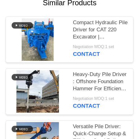
Similar Products
SITEMAP
Compact Hydraulic Pile
PRIVACY
Driver for CAT 220
Excavator |
POLICY
Streamlined Design &
Negotiation MOQ:1 set
Reliable Mounting
CONTACT
Heavy-Duty Pile Driver
: Offshore Foundation
Hammer For Efficient
Sheet Pile Installation
Negotiation MOQ:1 set
CONTACT
Versatile Pile Driver:
Quick-Change Setup &