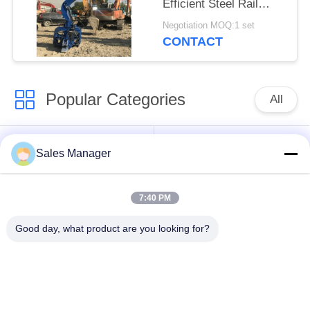
Efficient Steel Rail
Vibro Piling
Negotiation MOQ:1 set
CONTACT
Popular Categories
All
Excavator Mounted
Hydraulic Pile Driver
Sales Manager
Pile Driver
7:40 PM
Electric Vibratory
Side Grip Pile Driver
Hammer
Good day, what product are you looking for?
Four Eccentric Pile
360 Degree Pile
Driver
Driver