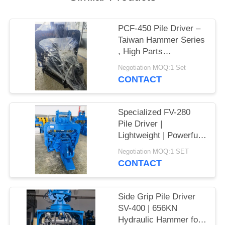
SITEMAP
PCF-450 Pile Driver –
Taiwan Hammer Series
PRIVACY
, High Parts
POLICY
Interchangeability &
Negotiation MOQ:1 Set
535 kN Force
CONTACT
Specialized FV-280
Pile Driver |
Lightweight | Powerful
Vibration
Negotiation MOQ:1 SET
CONTACT
Side Grip Pile Driver
SV-400 | 656KN
Hydraulic Hammer for