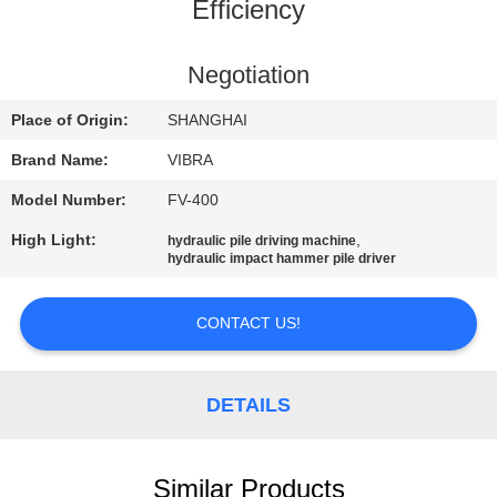
TOUR
Efficiency
QUALITY
Negotiation
CONTROL
Place of Origin:
SHANGHAI
Brand Name:
VIBRA
CONTACT
Model Number:
FV-400
US
High Light:
,
hydraulic pile driving machine
hydraulic impact hammer pile driver
NEWS
CONTACT US!
CASES
DETAILS
REQUEST
A QUOTE
Similar Products