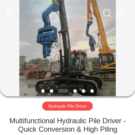
Yekun
Construction
Machinery
Co.,
Ltd..
All
Rights
Reserved.
HOME
PRODUCTS
VR
SHOW
ABOUT
US
Hydraulic Pile Driver
Multifunctional Hydraulic Pile Driver -
FACTORY
Quick Conversion & High Piling