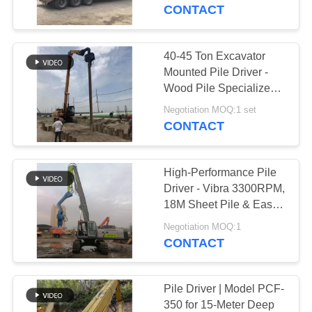
TOUR
CONTACT
QUALITY
40-45 Ton Excavator
CONTROL
Mounted Pile Driver -
Wood Pile Specialized
With Flexible Control
CONTACT
Negotiation MOQ:1 set
And High Efficiency
CONTACT
US
High-Performance Pile
NEWS
Driver - Vibra 3300RPM,
18M Sheet Pile & Easy
Maintenance
CASES
Negotiation MOQ:1
CONTACT
REQUEST
A QUOTE
Pile Driver | Model PCF-
350 for 15-Meter Deep