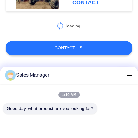
CONTACT
loading...
CONTACT US!
Popular Categories
All
Sales Manager
Excavator Mounted
1:10 AM
Hydraulic Pile Driver
Pile Driver
Good day, what product are you looking for?
Electric Vibratory
Side Grip Pile Driver
Hammer