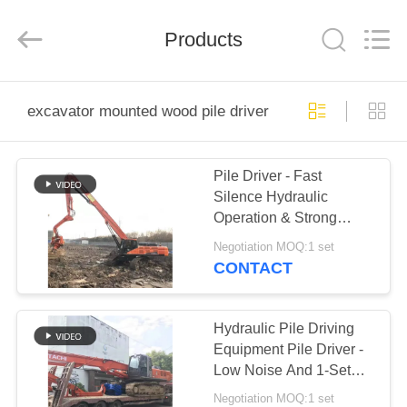
Yekun
Construction
Machinery
Products
Co.,
Ltd..
All
Rights
Reserved.
HOME
excavator mounted wood pile driver
PRODUCTS
Pile Driver - Fast
Silence Hydraulic
VR
Operation & Strong
SHOW
Geological Adaptability
Negotiation MOQ:1 set
CONTACT
ABOUT
US
Hydraulic Pile Driving
Equipment Pile Driver -
Low Noise And 1-Set
FACTORY
MOQ For Trial Orders
Negotiation MOQ:1 set