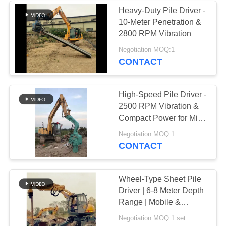
Heavy-Duty Pile Driver -
10-Meter Penetration &
2800 RPM Vibration
Negotiation MOQ:1
CONTACT
High-Speed Pile Driver -
2500 RPM Vibration &
Compact Power for Mini
Excavators
Negotiation MOQ:1
CONTACT
Wheel-Type Sheet Pile
Driver | 6-8 Meter Depth
Range | Mobile &
Maneuverable | Urban
Negotiation MOQ:1 set
Project Specialist