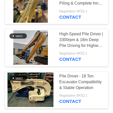
Piling & Complete Inner
SITEMAP
Parts Set
Negotiation MOQ:1
CONTACT
PRIVACY
POLICY
High-Speed Pile Driver |
3300rpm & 18m Deep
Pile Driving for Highway
and Bridge Projects
Negotiation MOQ:1
CONTACT
Pile Driver - 18 Ton
Excavator Compatibility
& Stable Operation
Negotiation MOQ:1
CONTACT