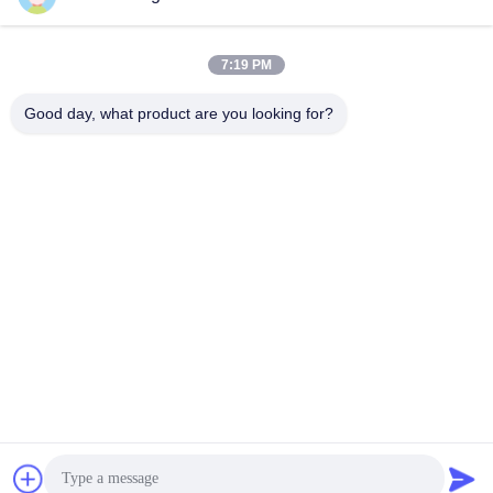
Performance
360 Pile Driver
September 24, 2025
April 29, 2025
7:19 PM
Good day, what product are you looking for?
01:36
01:00
FV Pile Driver For Excavator
hydraulic pile driver Heavy-duty for
Excavator
FV
FV
April 24, 2025
March 26, 2025
01:23
00:40
Side Grip Vibro Hammer
Photovoltaic Pile Driver For Cement
Piles 48-52 Ton HITACHI Excavator
SV Side Grip Pile Driver
Photovoltaic Piles
April 14, 2025