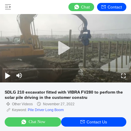
Chat
Contact
SDLG 210 excavator fitted with VIBRA FV280 to perform the
solar pile driving in the customer constru
Other Videos
November 27, 2022
Keyword:
Pile Driver Long Boom
Chat Now
Contact Us