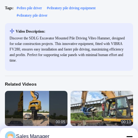
Tags:
#
vibro pile driver
#
vibratory pile driving equipment
#
vibratory pile driver
Video Description:
Discover the SDLG Excavator Mounted Pile Driving Vibro Hammer, designed
for solar construction projects. This innovative equipment, fitted with VIBRA
FV280, ensures easy installation and faster pile driving, maximizing efficiency
and profits. Perfect for supporting solar panels with minimal human effort and
time.
Related Videos
00:05
00:13
360 Degrees Rotating 30-33 Ton Pile
Side Grip Pile Driver
Sales Manager
Driver for Customized Color and
SV Side Grip Pile Driver