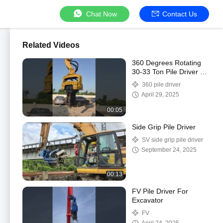
Chat Now
Contact Us
Related Videos
360 Degrees Rotating
30-33 Ton Pile Driver for
Customized Color and
360 pile driver
Performance
April 29, 2025
00:05
Side Grip Pile Driver
SV side grip pile driver
September 24, 2025
00:13
FV Pile Driver For
Excavator
FV