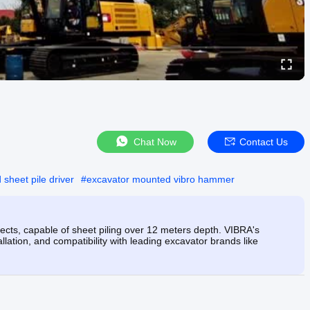
Chat Now
Contact Us
sheet pile driver
#
excavator mounted vibro hammer
jects, capable of sheet piling over 12 meters depth. VIBRA's
allation, and compatibility with leading excavator brands like