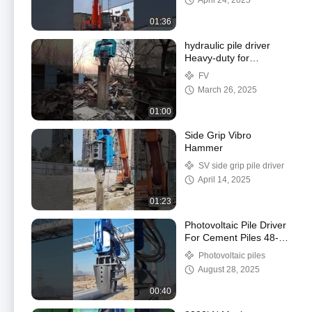
April 24, 2025
01:36
hydraulic pile driver
Heavy-duty for
Excavator
FV
March 26, 2025
01:00
Side Grip Vibro
Hammer
SV side grip pile driver
April 14, 2025
01:23
Photovoltaic Pile Driver
For Cement Piles 48-52
Ton HITACHI Excavator
Photovoltaic piles
August 28, 2025
00:40