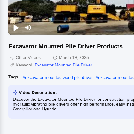
Excavator Mounted Pile Driver Products
Other Videos
March 19, 2025
Keyword:
Excavator Mounted Pile Driver
Tags:
#
excavator mounted wood pile driver
#
excavator mounted 
Video Description:
Discover the Excavator Mounted Pile Driver for construction pro
hydraulic vibrating pile drivers offer high performance, easy inst
Caterpillar and Hyundai.