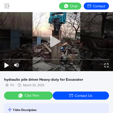
Chat
Contact
hydraulic pile driver Heavy-duty for Excavator
FV
March 26, 2025
Chat Now
Contact Us
Video Description: