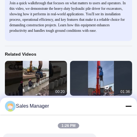
Join a quick walkthrough that focuses on what matters to users and operators. In
this video, we demonstrate the heavy-duty hydraulic pile driver for excavators,
showing how it performs in real-world applications. You'll see its installation
process, operational efficiency, and key features that make it a reliable choice for
demanding construction projects. Learn how this equipment enhances
productivity and handles tough ground conditions with ease.
Related Videos
00:20
01:36
Hydraulic pile driver for river
FV Pile Driver For Excavator
Sales Manager
construction
FV
FV
April 24, 2025
July 02, 2025
1:26 PM